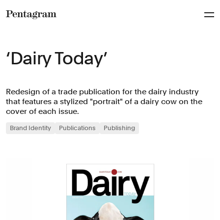
Pentagram
‘Dairy Today’
Redesign of a trade publication for the dairy industry
that features a stylized "portrait" of a dairy cow on the
cover of each issue.
Brand Identity
Publications
Publishing