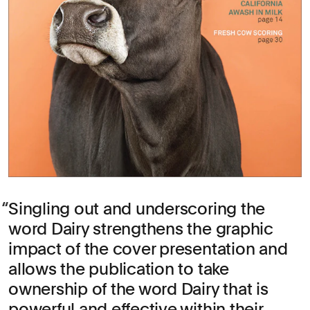
Singling out and underscoring the
word Dairy strengthens the graphic
impact of the cover presentation and
allows the publication to take
ownership of the word Dairy that is
powerful and effective within their