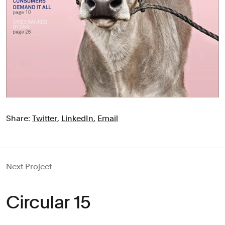
Share:
Twitter
,
LinkedIn
,
Email
Next Project
Circular 15