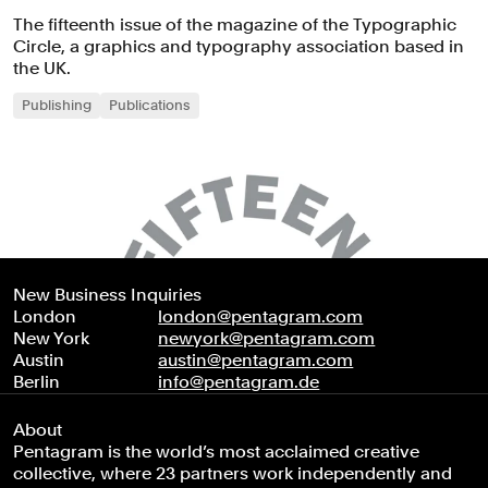
The fifteenth issue of the magazine of the Typographic
Circle, a graphics and typography association based in
the UK.
Publishing
Publications
New Business Inquiries
London
london@pentagram.com
New York
newyork@pentagram.com
Austin
austin@pentagram.com
Berlin
info@pentagram.de
About
Pentagram is the world’s most acclaimed creative
collective, where 23 partners work independently and