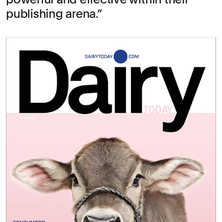
publishing arena.