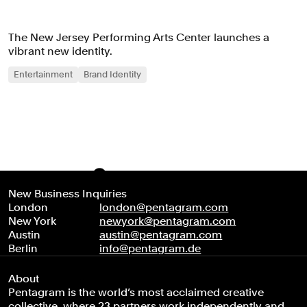
The New Jersey Performing Arts Center launches a
vibrant new identity.
Entertainment
Brand Identity
New Business Inquiries
London
london@pentagram.com
New York
newyork@pentagram.com
Austin
austin@pentagram.com
Berlin
info@pentagram.de
About
Pentagram is the world’s most acclaimed creative
collective, where 23 partners work independently and