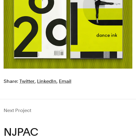
Share:
Twitter
,
LinkedIn
,
Email
Next Project
NJPAC