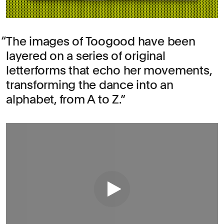
The images of Toogood have been
layered on a series of original
letterforms that echo her movements,
transforming the dance into an
alphabet, from A to Z.