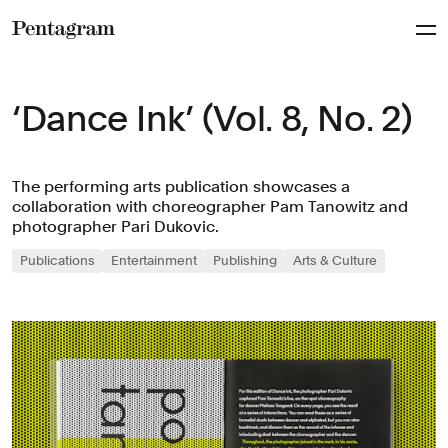
Pentagram
‘Dance Ink’ (Vol. 8, No. 2)
The performing arts publication showcases a
collaboration with choreographer Pam Tanowitz and
photographer Pari Dukovic.
Publications
Entertainment
Publishing
Arts & Culture