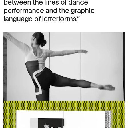
between the lines of dance
performance and the graphic
language of letterforms.