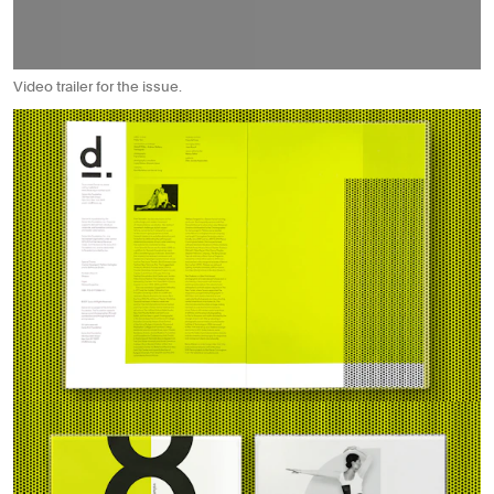
Video trailer for the issue.