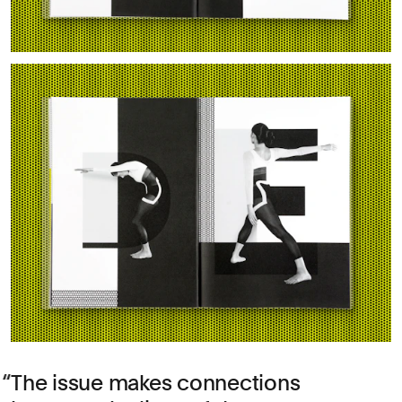
The issue makes connections