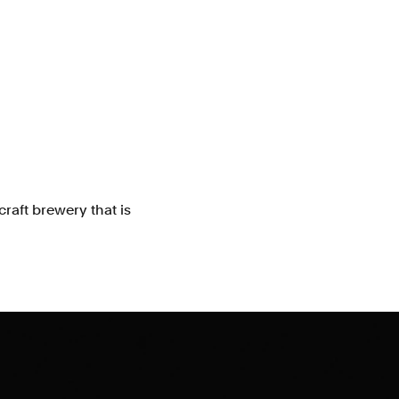
raft brewery that is