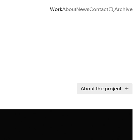
Site navigation
Work
About
News
Contact
Archive
About the project