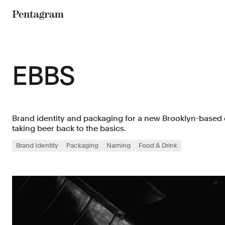
Pentagram
EBBS
Brand identity and packaging for a new Brooklyn-based c
taking beer back to the basics.
Brand Identity
Packaging
Naming
Food & Drink