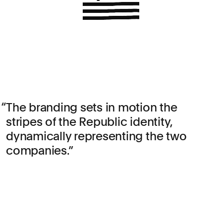
The branding sets in motion the
stripes of the Republic identity,
dynamically representing the two
companies.