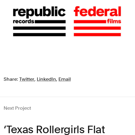
Share:
Twitter
,
LinkedIn
,
Email
Next Project
‘Texas Rollergirls Flat