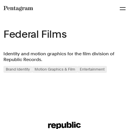
Pentagram
Federal Films
Identity and motion graphics for the film division of
Republic Records.
Brand Identity
Motion Graphics & Film
Entertainment