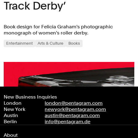
Track Derby’
Book design for Felicia Graham's photographic
monograph of women's roller derby.
Entertainment
Arts & Culture
Books
New Business Inquiries
London
london@pentagram.com
New York
newyork@pentagram.com
Austin
austin@pentagram.com
Berlin
info@pentagram.de
About