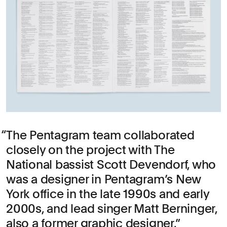
The Pentagram team collaborated
closely on the project with The
National bassist Scott Devendorf, who
was a designer in Pentagram’s New
York office in the late 1990s and early
2000s, and lead singer Matt Berninger,
also a former graphic designer.