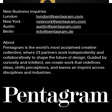
New Business Inquiries
London
london@pentagram.com
New York
newyork@pentagram.com
Austin
austin@pentagram.com
Berlin
info@pentagram.de
About
Pentagram is the world’s most acclaimed creative
collective, where 23 partners work independently and
collaboratively to shape the future of design. Guided by
curiosity and intellect, we create work that redefines
ideas, shifts perceptions, and leaves an imprint across
disciplines and industries.