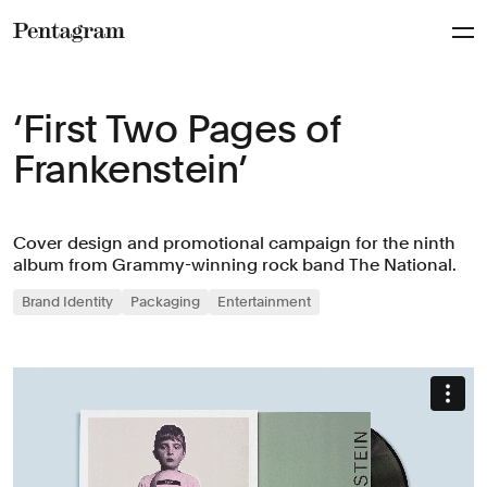
Pentagram
‘First Two Pages of
Frankenstein’
Cover design and promotional campaign for the ninth
album from Grammy-winning rock band The National.
Brand Identity
Packaging
Entertainment