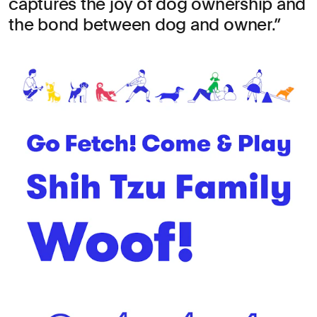
captures the joy of dog ownership and
the bond between dog and owner.