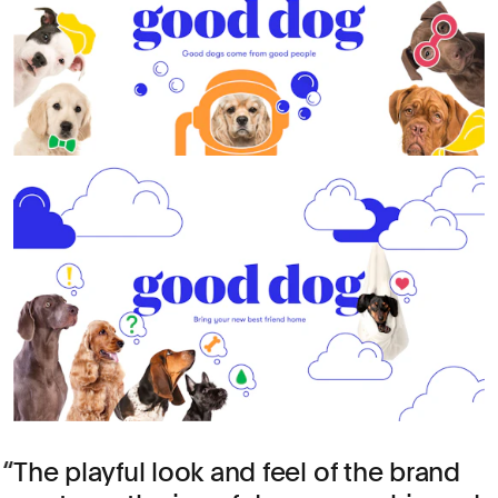
The playful look and feel of the brand