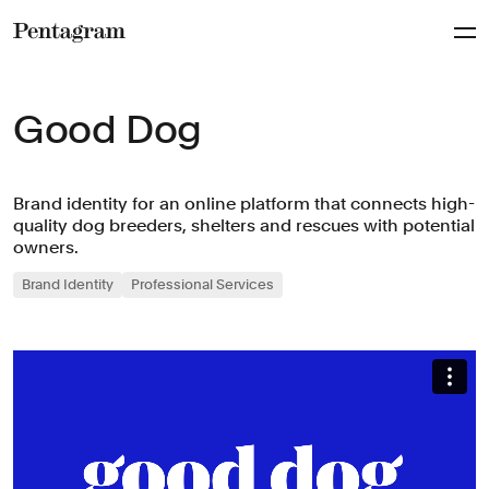
Pentagram
Good Dog
Brand identity for an online platform that connects high-
quality dog breeders, shelters and rescues with potential
owners.
Brand Identity
Professional Services