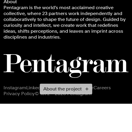
About
Pentagram is the world’s most acclaimed creative
collective, where 23 partners work independently and
collaboratively to shape the future of design. Guided by
curiosity and intellect, we create work that redefines
ideas, shifts perceptions, and leaves an imprint across
disciplines and industries.
Footer navigation
Instagram
LinkedIn
X
Facebook
Newsletter
Careers
About the project
Privacy Policy
© 1972 – 2026 Pentagram