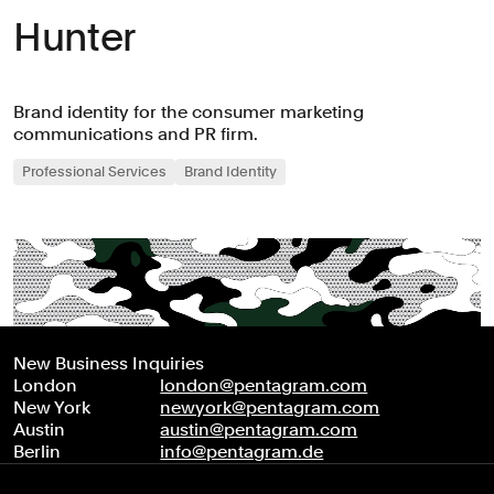
Hunter
Brand identity for the consumer marketing
communications and PR firm.
Professional Services
Brand Identity
New Business Inquiries
London
london@pentagram.com
New York
newyork@pentagram.com
Austin
austin@pentagram.com
Berlin
info@pentagram.de