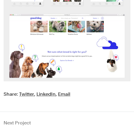
Share:
Twitter
,
LinkedIn
,
Email
Next Project