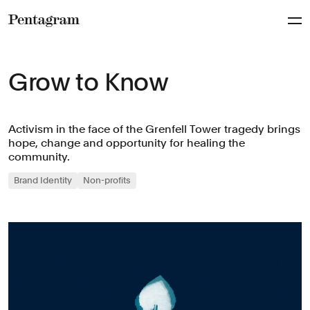
Pentagram
Grow to Know
Activism in the face of the Grenfell Tower tragedy brings
hope, change and opportunity for healing the
community.
Brand Identity
Non-profits