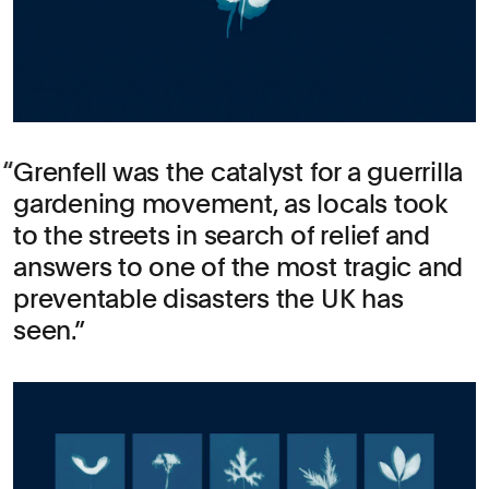
Grenfell was the catalyst for a guerrilla
gardening movement, as locals took
to the streets in search of relief and
answers to one of the most tragic and
preventable disasters the UK has
seen.