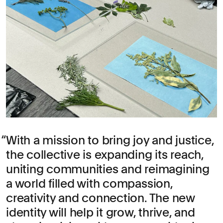
With a mission to bring joy and justice,
the collective is expanding its reach,
uniting communities and reimagining
a world filled with compassion,
creativity and connection. The new
identity will help it grow, thrive, and