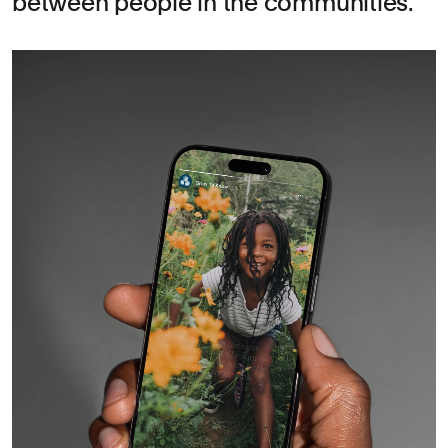
between people in the communities.