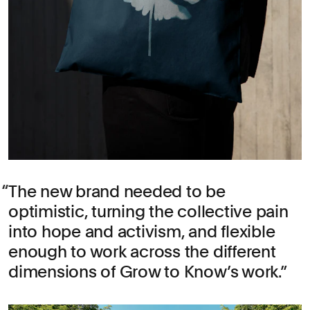
The new brand needed to be
optimistic, turning the collective pain
into hope and activism, and flexible
enough to work across the different
dimensions of Grow to Know’s work.