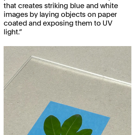
that creates striking blue and white
images by laying objects on paper
coated and exposing them to UV
light.