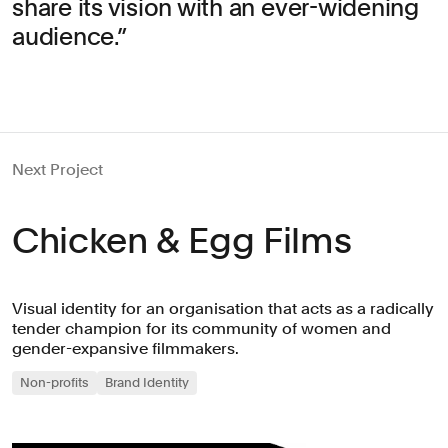
share its vision with an ever-widening
audience.
Next Project
Chicken & Egg Films
Visual identity for an organisation that acts as a radically
tender champion for its community of women and
gender-expansive filmmakers.
Non-profits
Brand Identity