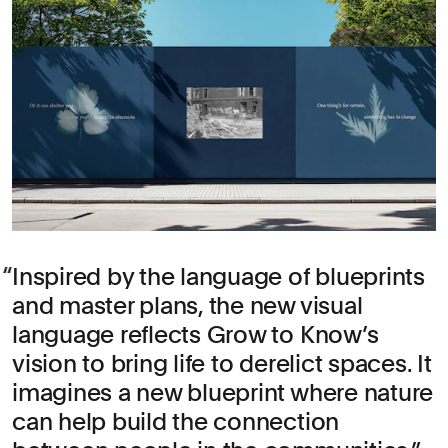
Inspired by the language of blueprints
and master plans, the new visual
language reflects Grow to Know’s
vision to bring life to derelict spaces. It
imagines a new blueprint where nature
can help build the connection