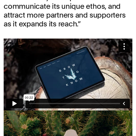
communicate its unique ethos, and
attract more partners and supporters
as it expands its reach.