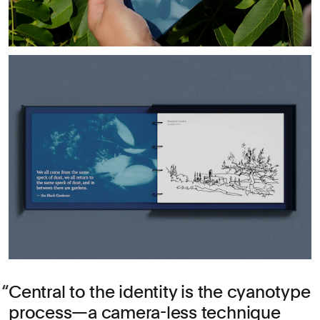
Central to the identity is the cyanotype
process—a camera-less technique