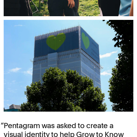
Pentagram was asked to create a
visual identity to help Grow to Know