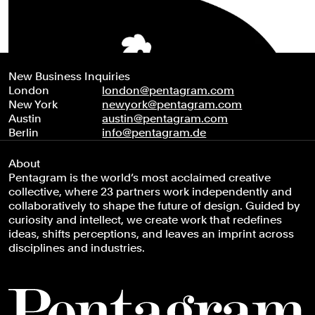
New Business Inquiries
London
london@pentagram.com
New York
newyork@pentagram.com
Austin
austin@pentagram.com
Berlin
info@pentagram.de
About
Pentagram is the world’s most acclaimed creative
collective, where 23 partners work independently and
collaboratively to shape the future of design. Guided by
curiosity and intellect, we create work that redefines
ideas, shifts perceptions, and leaves an imprint across
disciplines and industries.