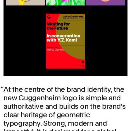
At the centre of the brand identity, the
new Guggenheim logo is simple and
authoritative and builds on the brand’s
clear heritage of geometric
typography. Strong, modern and