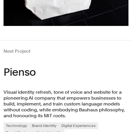
Next Project
Pienso
Visual identity refresh, tone of voice and website for a
pioneering AI company that empowers businesses to
build, implement, and train custom language models
without coding, while embodying Bauhaus philosophy,
and honouring its MIT roots.
Technology
Brand Identity
Digital Experiences