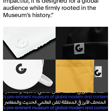
impactful, it is designed for a global
audience while firmly rooted in the
Museum’s history.