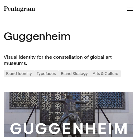
Pentagram
Guggenheim
Visual identity for the constellation of global art
museums.
Brand Identity
Typefaces
Brand Strategy
Arts & Culture