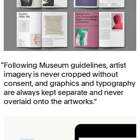
Following Museum guidelines, artist
imagery is never cropped without
consent, and graphics and typography
are always kept separate and never
overlaid onto the artworks.