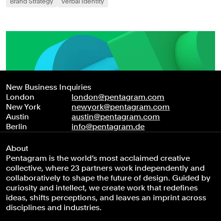
Brand Strategy
Verbal Identity
New Business Inquiries
London
london@pentagram.com
New York
newyork@pentagram.com
Austin
austin@pentagram.com
Berlin
info@pentagram.de
About
Pentagram is the world’s most acclaimed creative
collective, where 23 partners work independently and
collaboratively to shape the future of design. Guided by
curiosity and intellect, we create work that redefines
ideas, shifts perceptions, and leaves an imprint across
disciplines and industries.