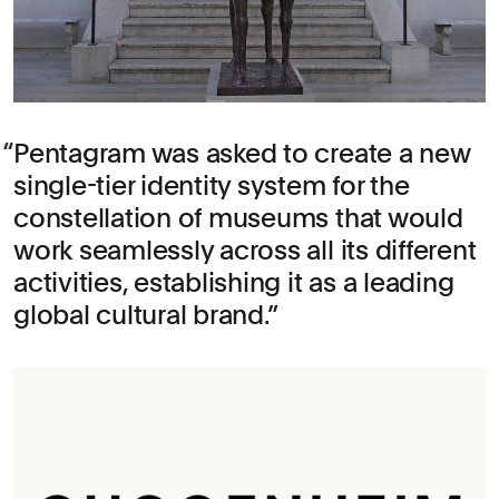
Pentagram was asked to create a new
single-tier identity system for the
constellation of museums that would
work seamlessly across all its different
activities, establishing it as a leading
global cultural brand.