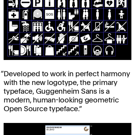
Developed to work in perfect harmony
with the new logotype, the primary
typeface, Guggenheim Sans is a
modern, human-looking geometric
Open Source typeface.