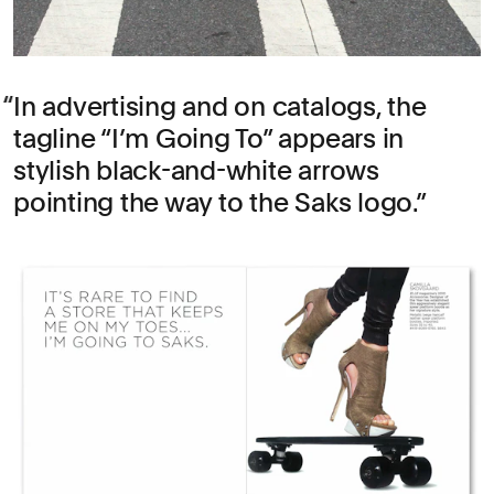
In advertising and on catalogs, the
tagline “I’m Going To” appears in
stylish black-and-white arrows
pointing the way to the Saks logo.