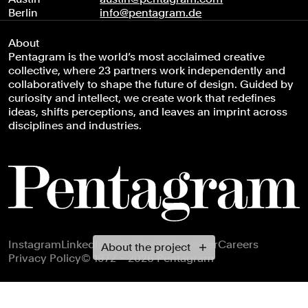
Berlin
info@pentagram.de
About
Pentagram is the world’s most acclaimed creative
collective, where 23 partners work independently and
collaboratively to shape the future of design. Guided by
curiosity and intellect, we create work that redefines
ideas, shifts perceptions, and leaves an imprint across
disciplines and industries.
Footer navigation
Instagram
LinkedIn
X
Facebook
Newsletter
Careers
About the project
Privacy Policy
© 1972 – 2026 Pentagram