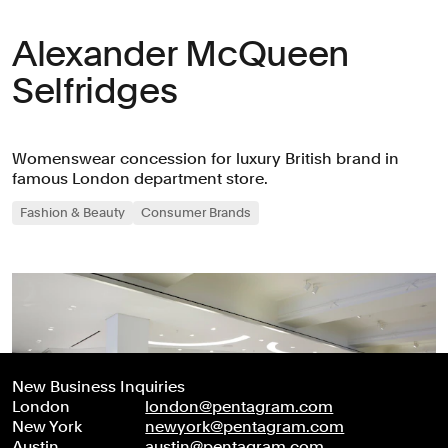
Alexander McQueen
Selfridges
Womenswear concession for luxury British brand in
famous London department store.
Fashion & Beauty
Consumer Brands
New Business Inquiries
London
london@pentagram.com
New York
newyork@pentagram.com
Austin
austin@pentagram.com