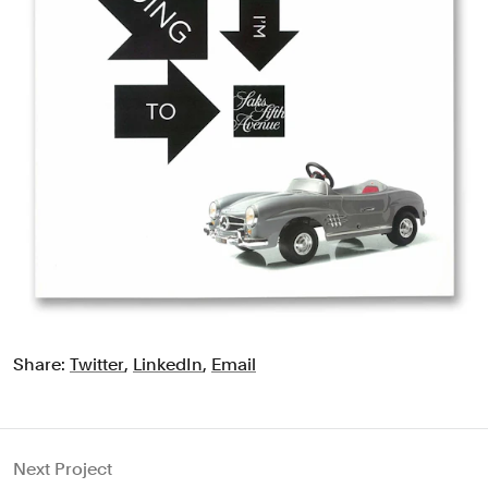
Share:
Twitter
,
LinkedIn
,
Email
Next Project