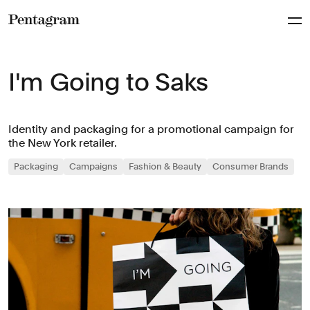
Pentagram
I'm Going to Saks
Identity and packaging for a promotional campaign for
the New York retailer.
Packaging
Campaigns
Fashion & Beauty
Consumer Brands