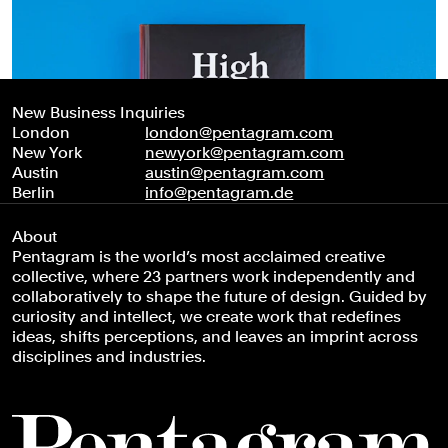
New Business Inquiries
London
london@pentagram.com
New York
newyork@pentagram.com
Austin
austin@pentagram.com
Berlin
info@pentagram.de
About
Pentagram is the world’s most acclaimed creative
collective, where 23 partners work independently and
collaboratively to shape the future of design. Guided by
curiosity and intellect, we create work that redefines
ideas, shifts perceptions, and leaves an imprint across
disciplines and industries.