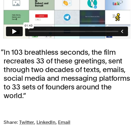
In 103 breathless seconds, the film
recreates 33 of these greetings, sent
through two decades of texts, emails,
social media and messaging platforms
to 33 sets of founders around the
world.
Share:
Twitter
,
LinkedIn
,
Email