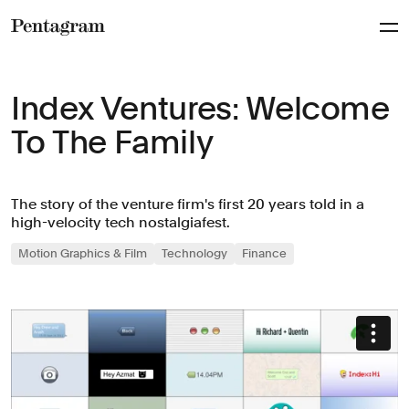
Pentagram
Index Ventures: Welcome
To The Family
The story of the venture firm's first 20 years told in a
high-velocity tech nostalgiafest.
Motion Graphics & Film
Technology
Finance