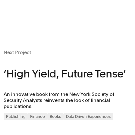
Next Project
‘High Yield, Future Tense’
An innovative book from the New York Society of
Security Analysts reinvents the look of financial
publications.
Publishing
Finance
Books
Data Driven Experiences