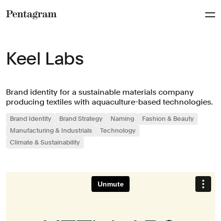
Pentagram
Keel Labs
Brand identity for a sustainable materials company
producing textiles with aquaculture-based technologies.
Brand Identity
Brand Strategy
Naming
Fashion & Beauty
Manufacturing & Industrials
Technology
Climate & Sustainability