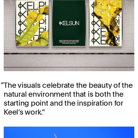
The visuals celebrate the beauty of the
natural environment that is both the
starting point and the inspiration for
Keel’s work.