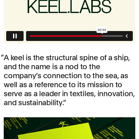
A keel is the structural spine of a ship,
and the name is a nod to the
company’s connection to the sea, as
well as a reference to its mission to
serve as a leader in textiles, innovation,
and sustainability.