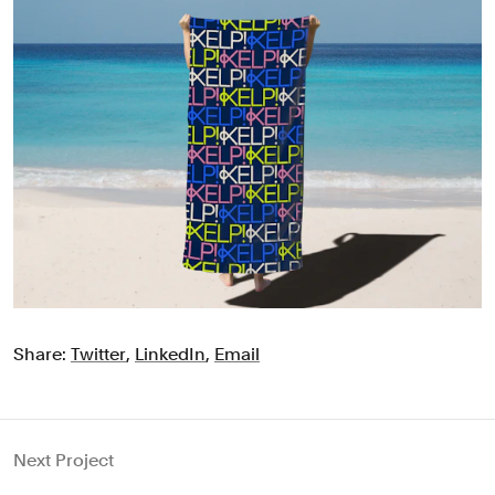
Share:
Twitter
,
LinkedIn
,
Email
Next Project