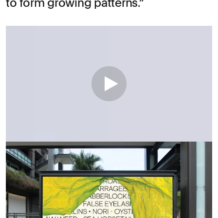
to form growing patterns.