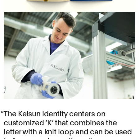
The Kelsun identity centers on
customized ‘K’ that combines the
letter with a knit loop and can be used