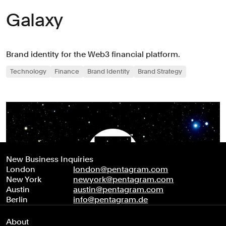
Galaxy
Brand identity for the Web3 financial platform.
Technology
Finance
Brand Identity
Brand Strategy
New Business Inquiries
London
london@pentagram.com
New York
newyork@pentagram.com
Austin
austin@pentagram.com
Berlin
info@pentagram.de
About