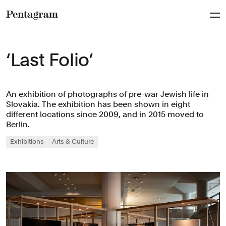
Pentagram
‘Last Folio’
An exhibition of photographs of pre-war Jewish life in
Slovakia. The exhibition has been shown in eight
different locations since 2009, and in 2015 moved to
Berlin.
Exhibitions
Arts & Culture