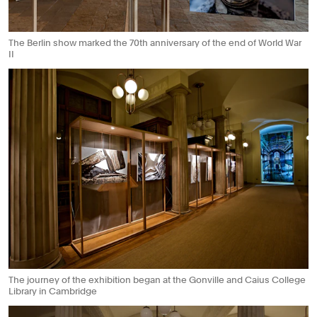
The Berlin show marked the 70th anniversary of the end of World War
II
The journey of the exhibition began at the Gonville and Caius College
Library in Cambridge