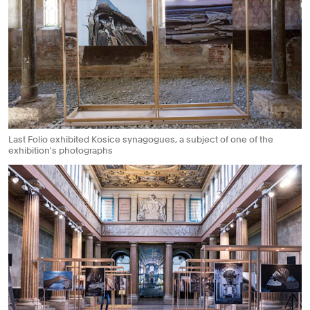
Last Folio exhibited Kosice synagogues, a subject of one of the
exhibition's photographs