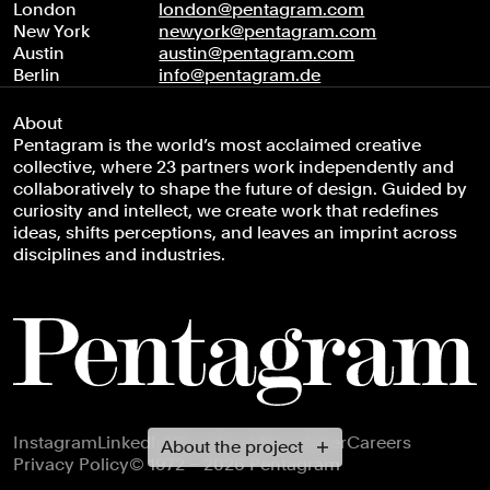
London
london@pentagram.com
New York
newyork@pentagram.com
Austin
austin@pentagram.com
Berlin
info@pentagram.de
About
Pentagram is the world’s most acclaimed creative
collective, where 23 partners work independently and
collaboratively to shape the future of design. Guided by
curiosity and intellect, we create work that redefines
ideas, shifts perceptions, and leaves an imprint across
disciplines and industries.
Footer navigation
Instagram
LinkedIn
X
Facebook
Newsletter
Careers
About the project
Privacy Policy
© 1972 – 2026 Pentagram