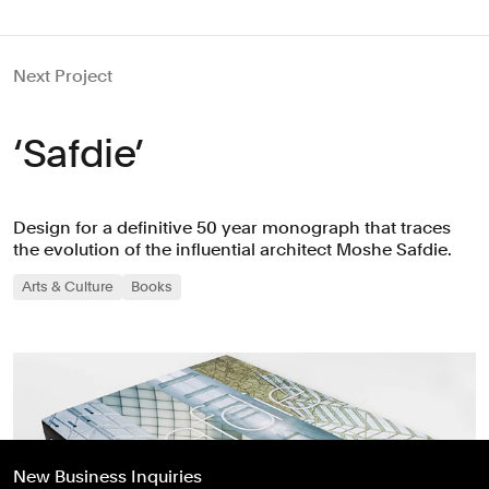
Next Project
‘Safdie’
Design for a definitive 50 year monograph that traces
the evolution of the influential architect Moshe Safdie.
Arts & Culture
Books
New Business Inquiries