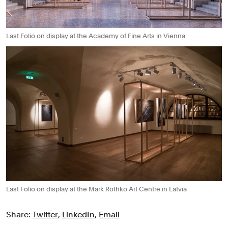
Last Folio on display at the Academy of Fine Arts in Vienna
Last Folio on display at the Mark Rothko Art Centre in Latvia
Share:
Twitter
,
LinkedIn
,
Email