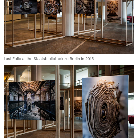
Last Folio at the Staatsbibliothek zu Berlin in 2015