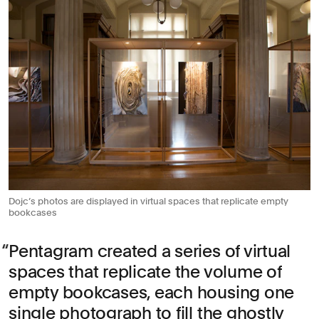
Dojc’s photos are displayed in virtual spaces that replicate empty
bookcases
Pentagram created a series of virtual
spaces that replicate the volume of
empty bookcases, each housing one
single photograph to fill the ghostly