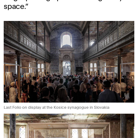
space.
Last Folio on display at the Kosice synagogue in Slovakia