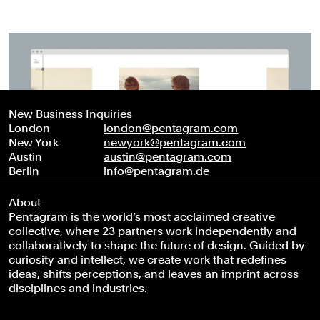
New Business Inquiries
London
london@pentagram.com
New York
newyork@pentagram.com
Austin
austin@pentagram.com
Berlin
info@pentagram.de
About
Pentagram is the world’s most acclaimed creative
collective, where 23 partners work independently and
collaboratively to shape the future of design. Guided by
curiosity and intellect, we create work that redefines
ideas, shifts perceptions, and leaves an imprint across
disciplines and industries.