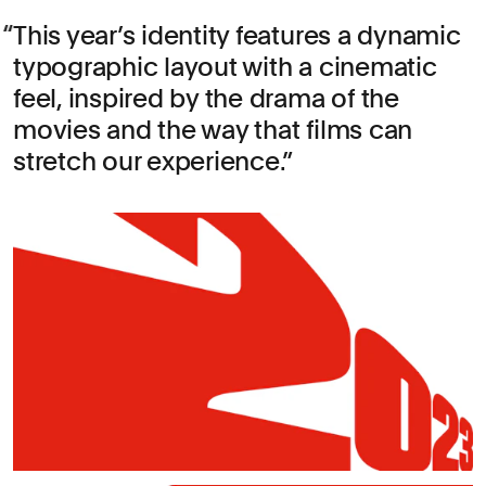
This year’s identity features a dynamic
typographic layout with a cinematic
feel, inspired by the drama of the
movies and the way that films can
stretch our experience.