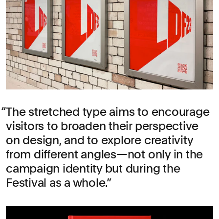
The stretched type aims to encourage
visitors to broaden their perspective
on design, and to explore creativity
from different angles—not only in the
campaign identity but during the
Festival as a whole.