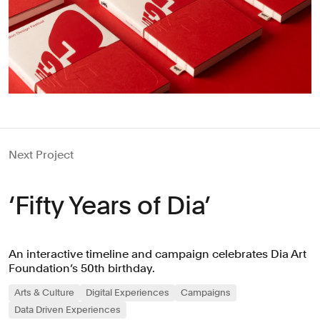
Next Project
‘Fifty Years of Dia’
An interactive timeline and campaign celebrates Dia Art
Foundation’s 50th birthday.
Arts & Culture
Digital Experiences
Campaigns
Data Driven Experiences