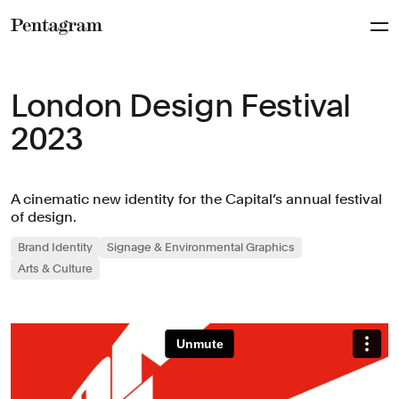
Pentagram
London Design Festival
2023
A cinematic new identity for the Capital’s annual festival
of design.
Brand Identity
Signage & Environmental Graphics
Arts & Culture