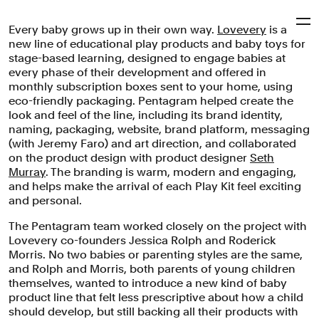
Every baby grows up in their own way.
Lovevery
is a
Pentagram
new line of educational play products and baby toys for
stage-based learning, designed to engage babies at
every phase of their development and offered in
Lovevery
monthly subscription boxes sent to your home, using
eco-friendly packaging. Pentagram helped create the
look and feel of the line, including its brand identity,
naming, packaging, website, brand platform, messaging
Brand identity, packaging and website for a line of
(with Jeremy Faro) and art direction, and collaborated
educational play products and baby toys for stage-
on the product design with product designer
Seth
based learning.
Murray
. The branding is warm, modern and engaging,
and helps make the arrival of each Play Kit feel exciting
Brand Identity
Digital Experiences
Packaging
and personal.
Industrial/Product Design
Naming
Education
Consumer Brands
The Pentagram team worked closely on the project with
Lovevery co-founders Jessica Rolph and Roderick
Morris. No two babies or parenting styles are the same,
and Rolph and Morris, both parents of young children
themselves, wanted to introduce a new kind of baby
product line that felt less prescriptive about how a child
should develop, but still backing all their products with