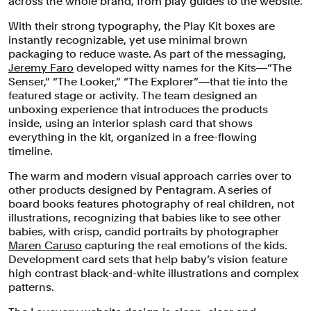
across the whole brand, from play guides to the website.
With their strong typography, the Play Kit boxes are
instantly recognizable, yet use minimal brown
packaging to reduce waste. As part of the messaging,
Jeremy Faro
developed witty names for the Kits―“The
Senser,” “The Looker,” “The Explorer”―that tie into the
featured stage or activity. The team designed an
unboxing experience that introduces the products
inside, using an interior splash card that shows
everything in the kit, organized in a free-flowing
timeline.
The warm and modern visual approach carries over to
other products designed by Pentagram. A series of
board books features photography of real children, not
illustrations, recognizing that babies like to see other
babies, with crisp, candid portraits by photographer
Maren Caruso
capturing the real emotions of the kids.
Development card sets that help baby’s vision feature
high contrast black-and-white illustrations and complex
patterns.