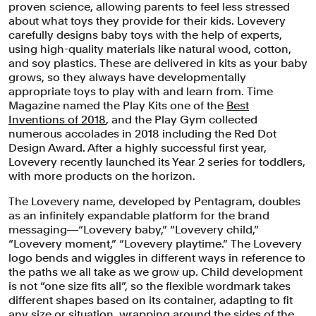
proven science, allowing parents to feel less stressed
about what toys they provide for their kids. Lovevery
carefully designs baby toys with the help of experts,
using high-quality materials like natural wood, cotton,
and soy plastics. These are delivered in kits as your baby
grows, so they always have developmentally
appropriate toys to play with and learn from. Time
Magazine named the Play Kits one of the
Best
Inventions of 2018
, and the Play Gym collected
numerous accolades in 2018 including the Red Dot
The Lovevery logo bends and wiggles
Design Award. After a highly successful first year,
in reference to the paths we all take as
Lovevery recently launched its Year 2 series for toddlers,
with more products on the horizon.
we grow up.
The Lovevery name, developed by Pentagram, doubles
as an infinitely expandable platform for the brand
messaging―“Lovevery baby,” “Lovevery child,”
“Lovevery moment,” “Lovevery playtime.” The Lovevery
logo bends and wiggles in different ways in reference to
the paths we all take as we grow up. Child development
is not “one size fits all”, so the flexible wordmark takes
different shapes based on its container, adapting to fit
any size or situation, wrapping around the sides of the