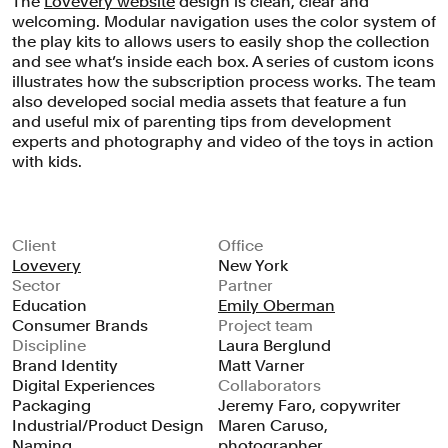
The
Lovevery website
design is clean, clear and
welcoming. Modular navigation uses the color system of
the play kits to allows users to easily shop the collection
and see what’s inside each box. A series of custom icons
illustrates how the subscription process works. The team
also developed social media assets that feature a fun
and useful mix of parenting tips from development
experts and photography and video of the toys in action
with kids.
Client
Office
Lovevery
New York
Sector
Partner
Education
Emily Oberman
Consumer Brands
Project team
Discipline
Laura Berglund
Brand Identity
Matt Varner
Digital Experiences
Collaborators
Packaging
Jeremy Faro, copywriter
Industrial/Product Design
Maren Caruso,
Naming
photographer