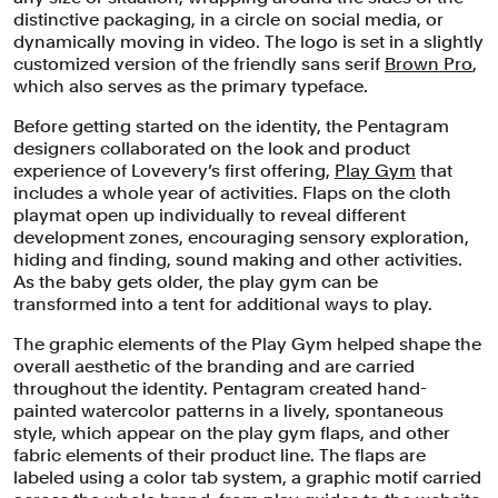
distinctive packaging, in a circle on social media, or
dynamically moving in video. The logo is set in a slightly
customized version of the friendly sans serif
Brown Pro
,
which also serves as the primary typeface.
Before getting started on the identity, the Pentagram
designers collaborated on the look and product
experience of Lovevery’s first offering,
Play Gym
that
includes a whole year of activities. Flaps on the cloth
playmat open up individually to reveal different
development zones, encouraging sensory exploration,
hiding and finding, sound making and other activities.
As the baby gets older, the play gym can be
transformed into a tent for additional ways to play.
The graphic elements of the Play Gym helped shape the
overall aesthetic of the branding and are carried
throughout the identity. Pentagram created hand-
painted watercolor patterns in a lively, spontaneous
style, which appear on the play gym flaps, and other
fabric elements of their product line. The flaps are
labeled using a color tab system, a graphic motif carried