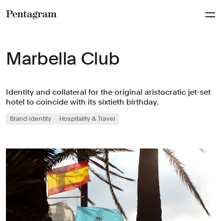
Pentagram
Marbella Club
Identity and collateral for the original aristocratic jet-set
hotel to coincide with its sixtieth birthday.
Brand Identity
Hospitality & Travel