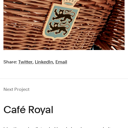
Share:
Twitter
,
LinkedIn
,
Email
Next Project
Café Royal