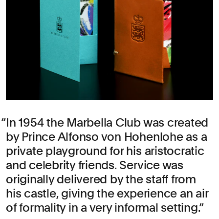
In 1954 the Marbella Club was created
by Prince Alfonso von Hohenlohe as a
private playground for his aristocratic
and celebrity friends. Service was
originally delivered by the staff from
his castle, giving the experience an air
of formality in a very informal setting.