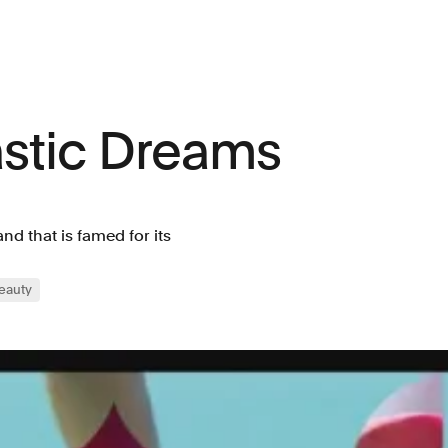
astic Dreams
d that is famed for its
eauty