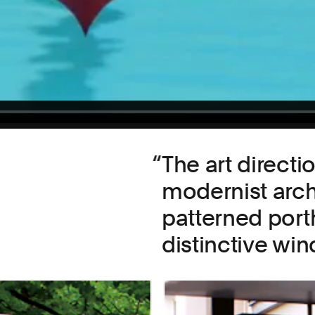
The art direct
modernist arch
patterned porth
distinctive wi