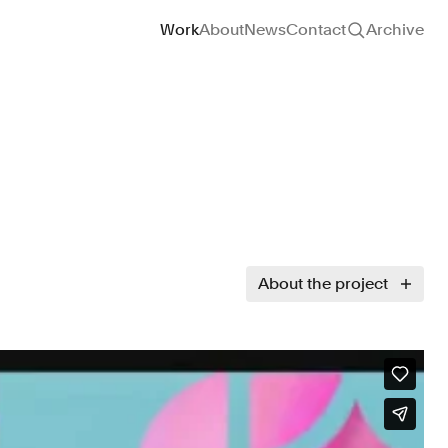
Site navigation
Work
About
News
Contact
Archive
About the project