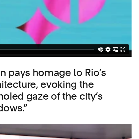
ion pays homage to Rio’s
itecture, evoking the
oled gaze of the city’s
ndows.