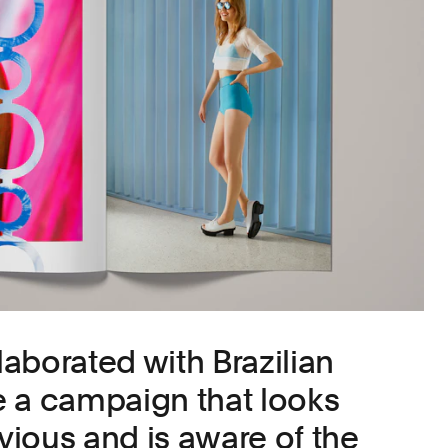
aborated with Brazilian
te a campaign that looks
ious and is aware of the