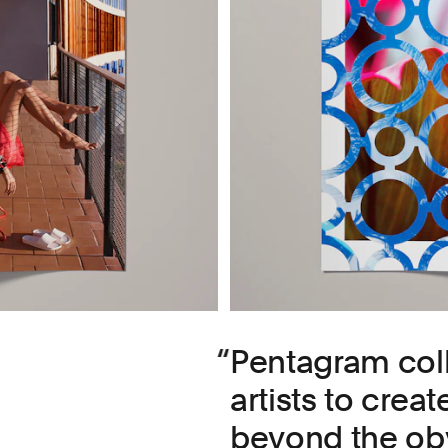
Pentagram coll
artists to crea
beyond the obv