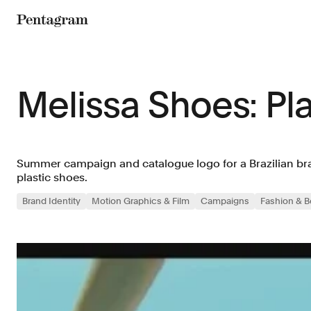
Pentagram
Melissa Shoes: Pl
Summer campaign and catalogue logo for a Brazilian bran
plastic shoes.
Brand Identity
Motion Graphics & Film
Campaigns
Fashion & B