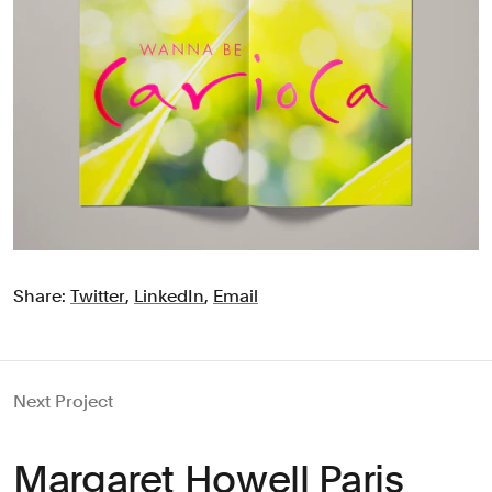
Share:
Twitter
,
LinkedIn
,
Email
Next Project
Margaret Howell Paris