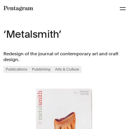
Pentagram
‘Metalsmith’
Redesign of the journal of contemporary art and craft
design.
Publications
Publishing
Arts & Culture