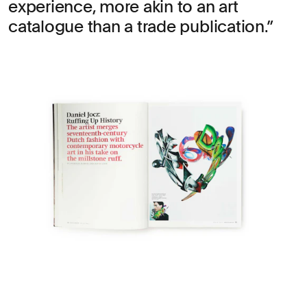
experience, more akin to an art
catalogue than a trade publication.