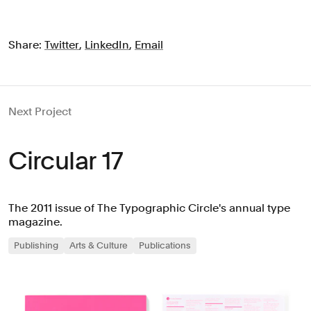
Share:
Twitter
,
LinkedIn
,
Email
Next Project
Circular 17
The 2011 issue of The Typographic Circle's annual type
magazine.
Publishing
Arts & Culture
Publications