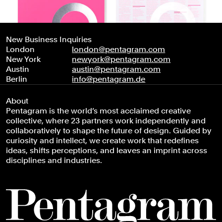
New Business Inquiries
London
london@pentagram.com
New York
newyork@pentagram.com
Austin
austin@pentagram.com
Berlin
info@pentagram.de
About
Pentagram is the world’s most acclaimed creative
collective, where 23 partners work independently and
collaboratively to shape the future of design. Guided by
curiosity and intellect, we create work that redefines
ideas, shifts perceptions, and leaves an imprint across
disciplines and industries.