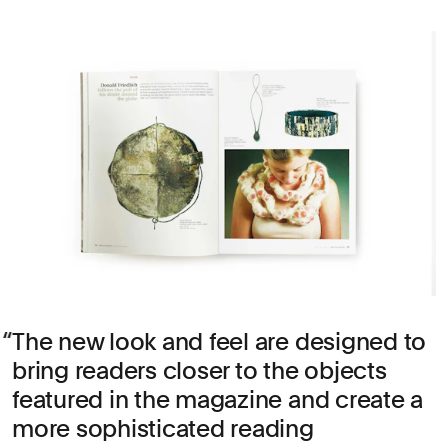
The new look and feel are designed to
bring readers closer to the objects
featured in the magazine and create a
more sophisticated reading