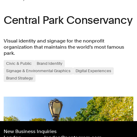
Central Park Conservancy
Visual identity and signage for the nonprofit
organization that maintains the world’s most famous
park.
Civic & Public
Brand Identity
Signage & Environmental Graphics
Digital Experiences
Brand Strategy
New Business Inquiries