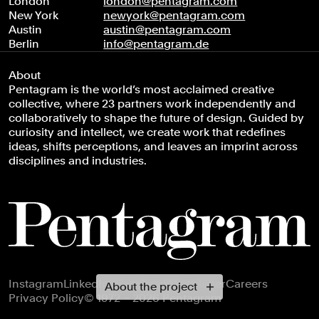
London
london@pentagram.com
New York
newyork@pentagram.com
Austin
austin@pentagram.com
Berlin
info@pentagram.de
About
Pentagram is the world’s most acclaimed creative
collective, where 23 partners work independently and
collaboratively to shape the future of design. Guided by
curiosity and intellect, we create work that redefines
ideas, shifts perceptions, and leaves an imprint across
disciplines and industries.
Footer navigation
Instagram
LinkedIn
X
Facebook
Newsletter
Careers
About the project
Privacy Policy
© 1972 – 2026 Pentagram