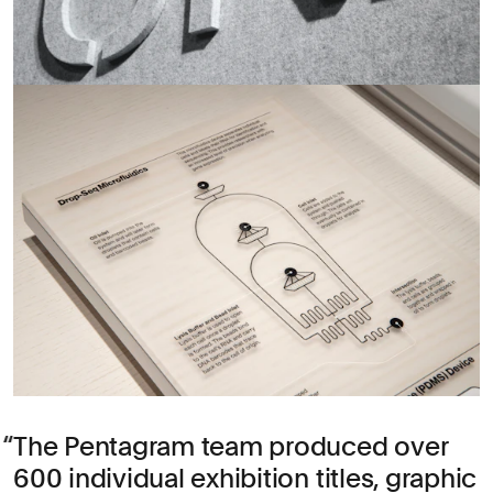
The Pentagram team produced over
600 individual exhibition titles, graphic