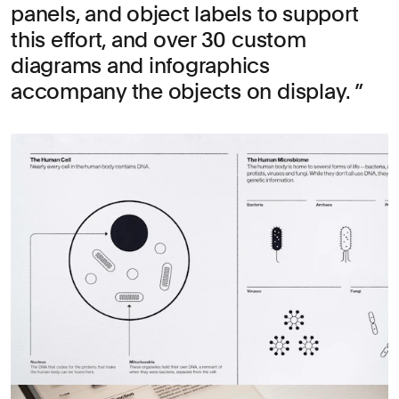
panels, and object labels to support
this effort, and over 30 custom
diagrams and infographics
accompany the objects on display.