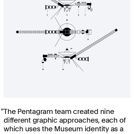
The Pentagram team created nine
different graphic approaches, each of
which uses the Museum identity as a