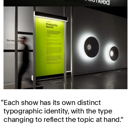
Each show has its own distinct
typographic identity, with the type
changing to reflect the topic at hand.