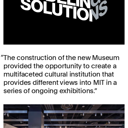
The construction of the new Museum
provided the opportunity to create a
multifaceted cultural institution that
provides different views into MIT in a
series of ongoing exhibitions.