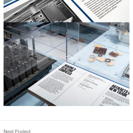
Next Project