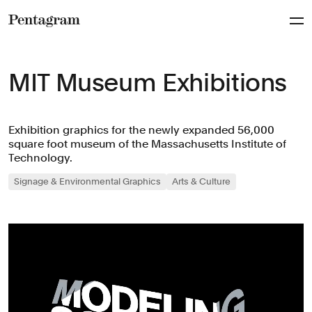
Pentagram
MIT Museum Exhibitions
Exhibition graphics for the newly expanded 56,000
square foot museum of the Massachusetts Institute of
Technology.
Signage & Environmental Graphics
Arts & Culture