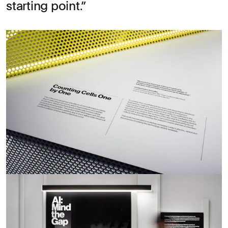
starting point.