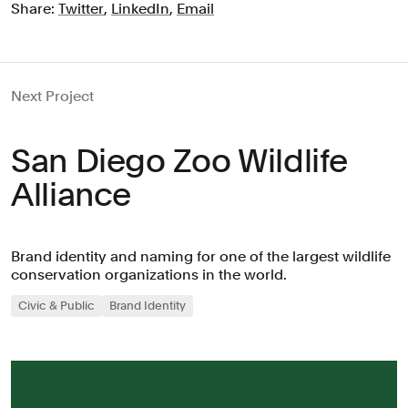
Share:
Twitter
,
LinkedIn
,
Email
Next Project
San Diego Zoo Wildlife
Alliance
Brand identity and naming for one of the largest wildlife
conservation organizations in the world.
Civic & Public
Brand Identity