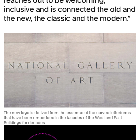
reaches out to be welcoming,
inclusive and is connected the old and
the new, the classic and the modern.
The new logo is derived from the essence of the carved letterforms
that have been embedded in the facades of the West and East
Buildings for decades.