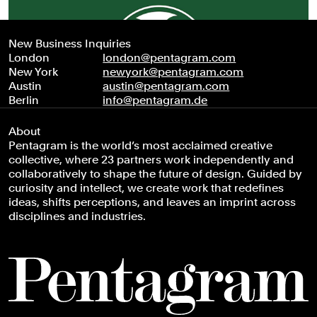
New Business Inquiries
London
london@pentagram.com
New York
newyork@pentagram.com
Austin
austin@pentagram.com
Berlin
info@pentagram.de
About
Pentagram is the world’s most acclaimed creative
collective, where 23 partners work independently and
collaboratively to shape the future of design. Guided by
curiosity and intellect, we create work that redefines
ideas, shifts perceptions, and leaves an imprint across
disciplines and industries.