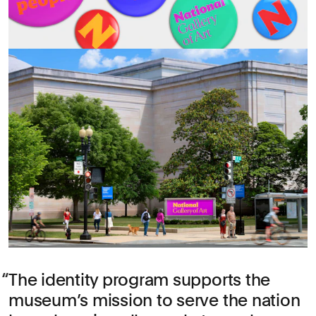
The identity program supports the
museum’s mission to serve the nation