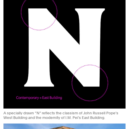
A specially drawn “N” reflects the classism of John Russell Pope’s
West Building and the modernity of I.M. Pei’s East Building.