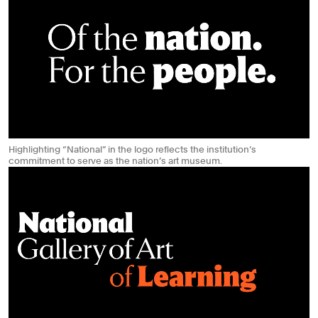
Highlighting “National” in the logo reflects the institution’s
commitment to serve as the nation’s art museum.