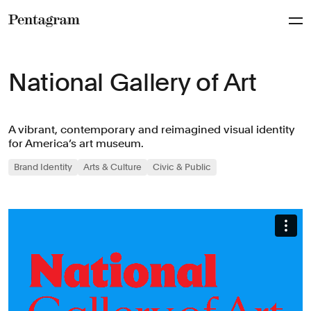
Pentagram
National Gallery of Art
A vibrant, contemporary and reimagined visual identity
for America’s art museum.
Brand Identity
Arts & Culture
Civic & Public