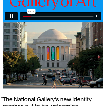
The National Gallery’s new identity