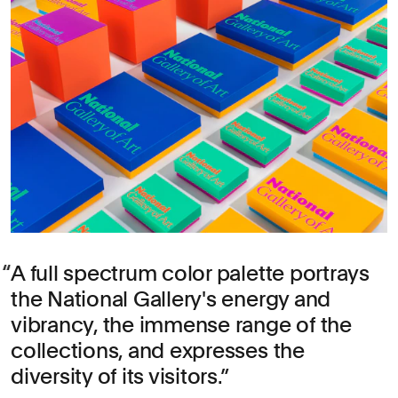
A full spectrum color palette portrays
the National Gallery's energy and
vibrancy, the immense range of the
collections, and expresses the
diversity of its visitors.