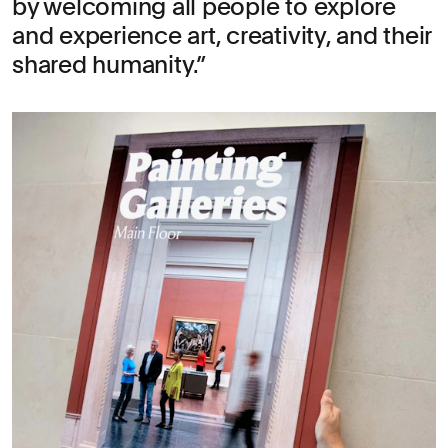
by welcoming all people to explore
and experience art, creativity, and their
shared humanity.