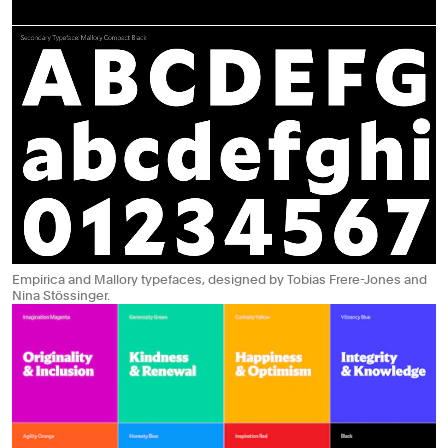
Empirica and Mallory typefaces, designed by Tobias Frere-Jones and
Nina Stössinger.