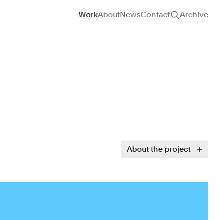
Site navigation
Work
About
News
Contact
Archive
About the project