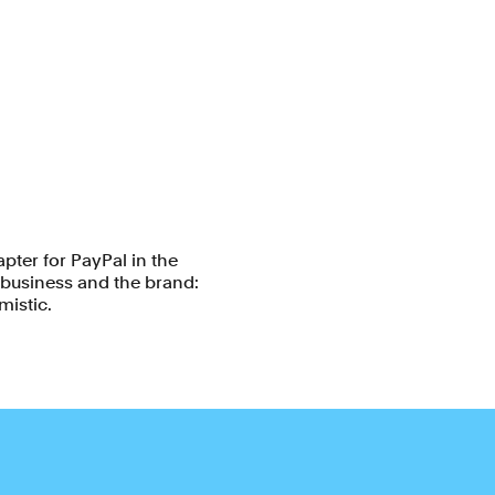
pter for PayPal in the
e business and the brand:
mistic.