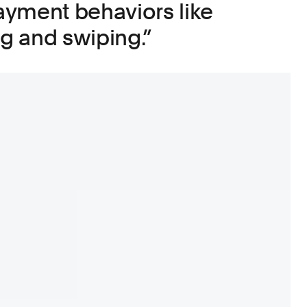
yment behaviors like
ng and swiping.