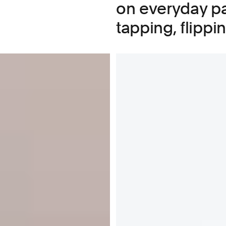
on everyday pa
tapping, flippi