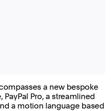
ncompasses a new bespoke
, PayPal Pro, a streamlined
 and a motion language based