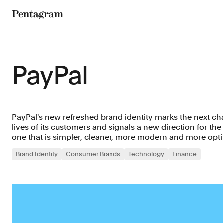
Pentagram
PayPal
PayPal's new refreshed brand identity marks the next cha
lives of its customers and signals a new direction for th
one that is simpler, cleaner, more modern and more opti
Brand Identity
Consumer Brands
Technology
Finance