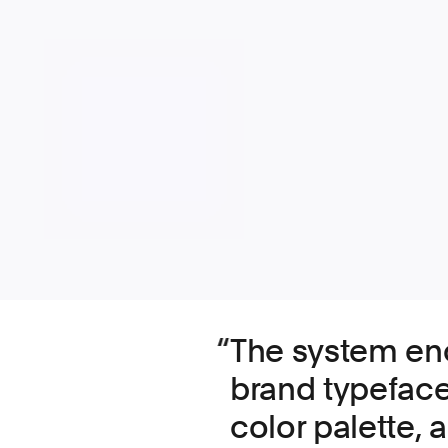
The system e
brand typeface
color palette,