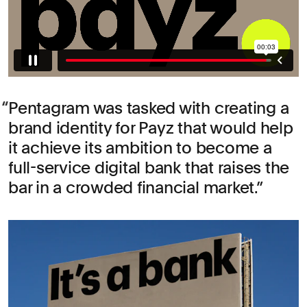
Pentagram was tasked with creating a
brand identity for Payz that would help
it achieve its ambition to become a
full-service digital bank that raises the
bar in a crowded financial market.