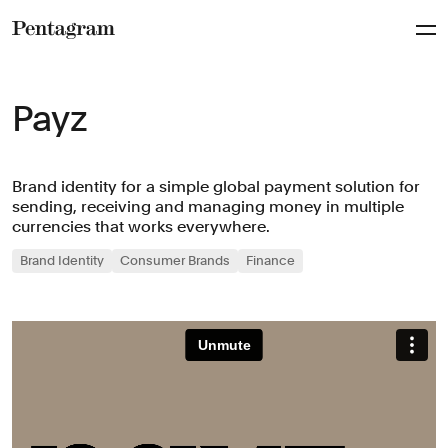
Pentagram
Payz
Brand identity for a simple global payment solution for
sending, receiving and managing money in multiple
currencies that works everywhere.
Brand Identity
Consumer Brands
Finance