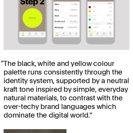
The black, white and yellow colour
palette runs consistently through the
identity system, supported by a neutral
kraft tone inspired by simple, everyday
natural materials, to contrast with the
over-techy brand languages which
dominate the digital world.