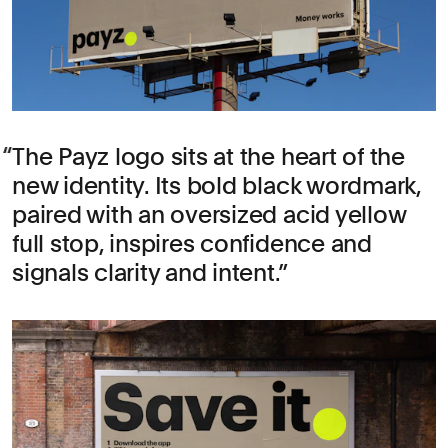
The Payz logo sits at the heart of the
new identity. Its bold black wordmark,
paired with an oversized acid yellow
full stop, inspires confidence and
signals clarity and intent.