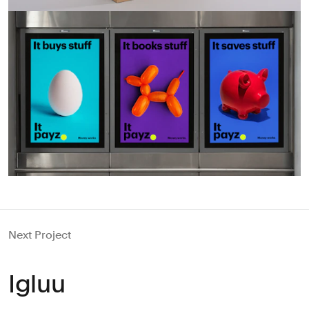
Next Project
Igluu