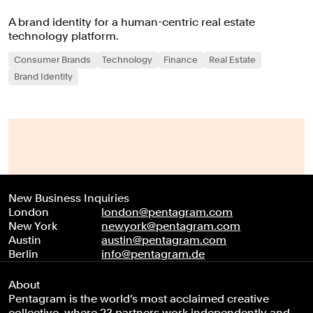
A brand identity for a human-centric real estate
technology platform.
Consumer Brands
Technology
Finance
Real Estate
Brand Identity
New Business Inquiries
London
london@pentagram.com
New York
newyork@pentagram.com
Austin
austin@pentagram.com
Berlin
info@pentagram.de
About
Pentagram is the world’s most acclaimed creative
collective, where 23 partners work independently and