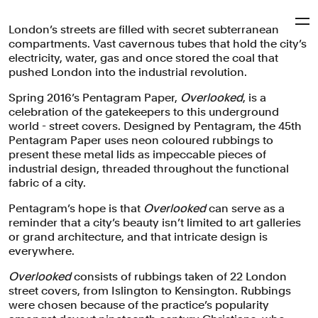
London’s streets are filled with secret subterranean
Pentagram
compartments. Vast cavernous tubes that hold the city’s
electricity, water, gas and once stored the coal that
pushed London into the industrial revolution.
‘Pentagram Papers 45:
Spring 2016’s Pentagram Paper,
Overlooked
, is a
Overlooked’
celebration of the gatekeepers to this underground
world - street covers. Designed by Pentagram, the 45th
Pentagram Paper uses neon coloured rubbings to
present these metal lids as impeccable pieces of
A booklet of neon coloured rubbings which celebrate
industrial design, threaded throughout the functional
one of London's most enduring examples of industrial
fabric of a city.
design, street covers.
Pentagram’s hope is that
Overlooked
can serve as a
Books
Publishing
reminder that a city’s beauty isn’t limited to art galleries
or grand architecture, and that intricate design is
everywhere.
Overlooked
consists of rubbings taken of 22 London
street covers, from Islington to Kensington. Rubbings
were chosen because of the practice’s popularity