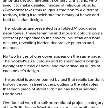
amongst devout nineteenth century Christians, who
used it to make detailed images of religious objects.
Overlooked
takes this religious tradition to a different
territory, using it to celebrate the beauty of heavy and
bold utilitarian design.
The rubbings are presented in a folded A1 booklet in
neon tones. These feminine and modern colours give a
different perspective to the covers' industrial and bold
designs, revealing hidden decorative patterns and
nuances.
No two halves of one cover appear on the same page.
The booklet’s size, colours and mismatched rubbings
highlight the level of detail and the individual quirks of
each cover's design.
The booklet is accompanied by text that retells London’s
history through street covers, outlining the vital roles
that each piece of street furniture has had in serving
Londoners.
Overlooked won the self-promotional projects category
at the
2016 Design Week Awards
and was exhibited at