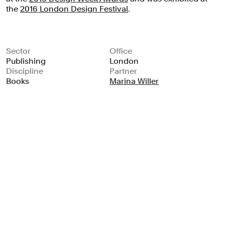
the
2016 London Design Festival
.
Sector
Office
Publishing
London
Discipline
Partner
Books
Marina Willer