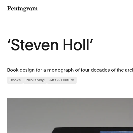
Pentagram
‘Steven Holl’
Book design for a monograph of four decades of the arch
Books
Publishing
Arts & Culture