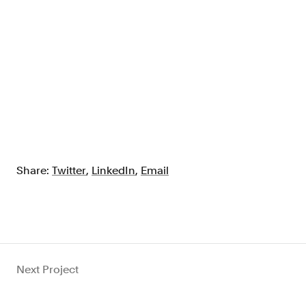
Share:
Twitter
,
LinkedIn
,
Email
Next Project