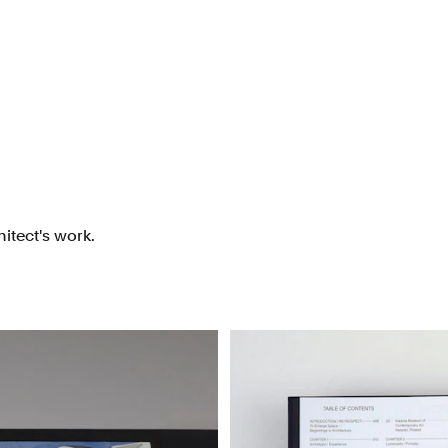
itect's work.