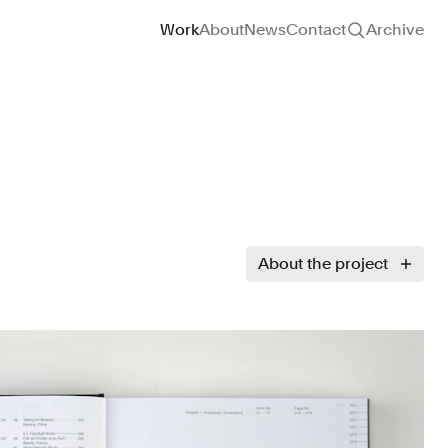
Site navigation
Work
About
News
Contact
Archive
About the project