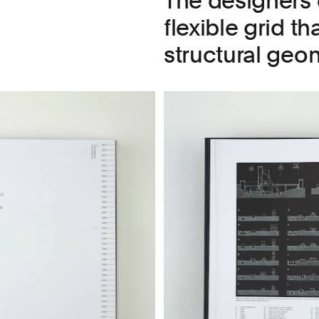
The designers 
flexible grid th
structural geom