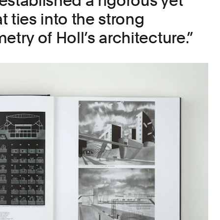
established a rigorous yet
at ties into the strong
etry of Holl’s architecture.