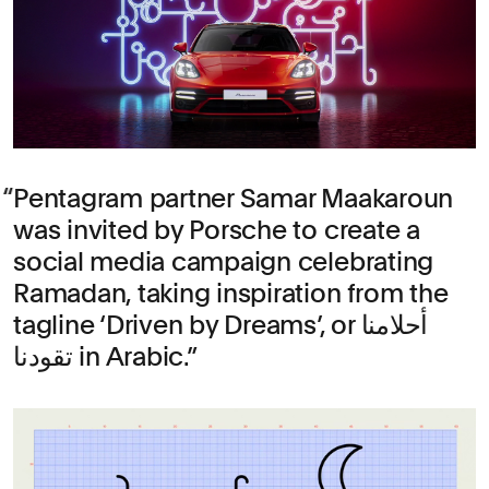
Pentagram partner Samar Maakaroun
was invited by Porsche to create a
social media campaign celebrating
Ramadan, taking inspiration from the
tagline ‘Driven by Dreams’, or أحلامنا
تقودنا in Arabic.