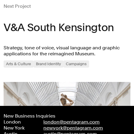
Next Project
V&A South Kensington
Strategy, tone of voice, visual language and graphic
applications for the reimagined Museum.
Arts & Culture
Brand Identity
Campaigns
New Business Inquiries
London
london@pentagram.com
New York
newyork@pentagram.com
Austin
austin@pentagram.com