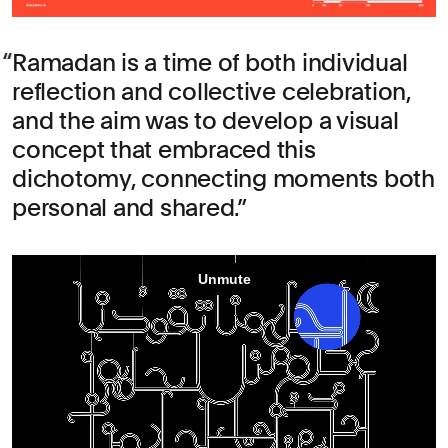
Ramadan is a time of both individual
reflection and collective celebration,
and the aim was to develop a visual
concept that embraced this
dichotomy, connecting moments both
personal and shared.