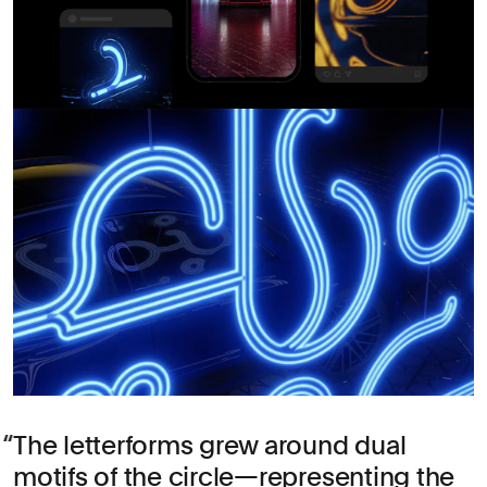
The letterforms grew around dual
motifs of the circle—representing the