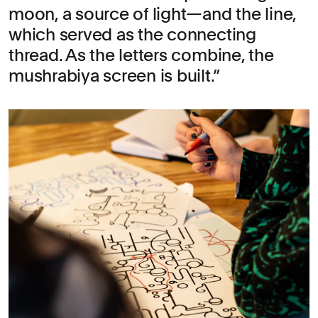
moon, a source of light—and the line,
which served as the connecting
thread. As the letters combine, the
mushrabiya screen is built.