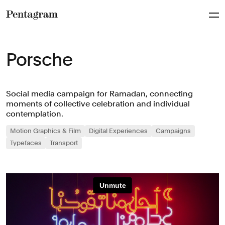
Pentagram
Porsche
Social media campaign for Ramadan, connecting
moments of collective celebration and individual
contemplation.
Motion Graphics & Film
Digital Experiences
Campaigns
Typefaces
Transport