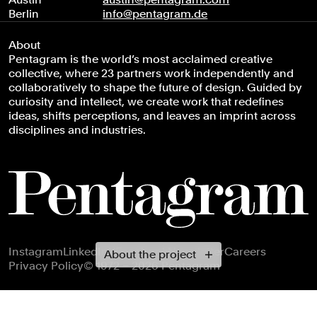
Berlin
info@pentagram.de
About
Pentagram is the world’s most acclaimed creative
collective, where 23 partners work independently and
collaboratively to shape the future of design. Guided by
curiosity and intellect, we create work that redefines
ideas, shifts perceptions, and leaves an imprint across
disciplines and industries.
Footer navigation
Instagram
LinkedIn
X
Facebook
Newsletter
Careers
About the project
Privacy Policy
© 1972 – 2026 Pentagram