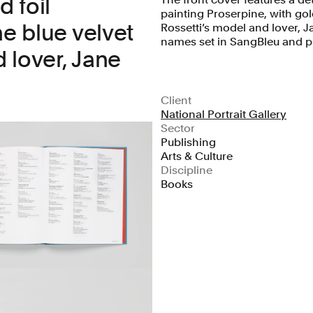
d foil
painting Proserpine, with gold
he blue velvet
Rossetti’s model and lover, Ja
names set in SangBleu and pr
 lover, Jane
Client
National Portrait Gallery
Sector
Publishing
Arts & Culture
Discipline
Books