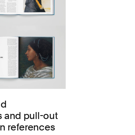
nd
s and pull-out
gn references