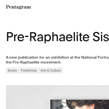
Pentagram
Pre-Raphaelite Sis
A new publication for an exhibition at the National Portra
the Pre-Raphaelite movement.
Books
Publishing
Arts & Culture