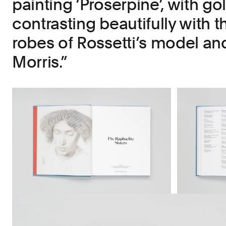
painting ‘Proserpine’, with gol
contrasting beautifully with t
robes of Rossetti’s model and
Morris.