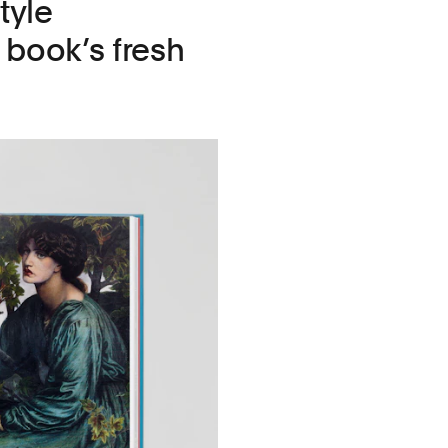
tyle
book’s fresh