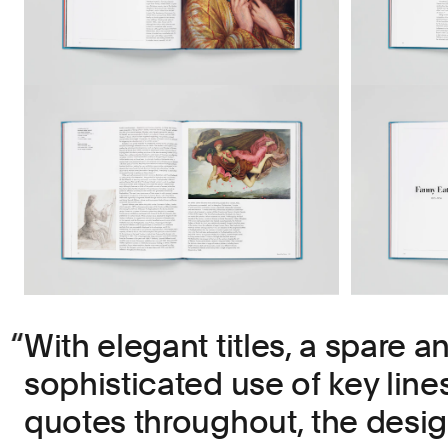
With elegant titles, a spare a
sophisticated use of key line
quotes throughout, the desi