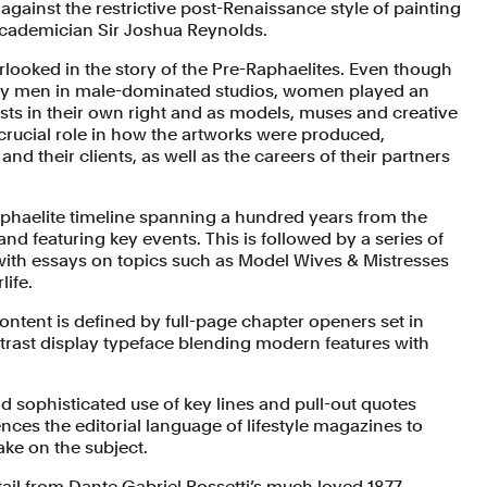
 against the restrictive post-Renaissance style of painting
cademician Sir Joshua Reynolds.
ooked in the story of the Pre-Raphaelites. Even though
 by men in male-dominated studios, women played an
tists in their own right and as models, muses and creative
 crucial role in how the artworks were produced,
and their clients, as well as the careers of their partners
aphaelite timeline spanning a hundred years from the
nd featuring key events. This is followed by a series of
d with essays on topics such as Model Wives & Mistresses
life.
ontent is defined by full-page chapter openers set in
rast display typeface blending modern features with
nd sophisticated use of key lines and pull-out quotes
nces the editorial language of lifestyle magazines to
ake on the subject.
tail from Dante Gabriel Rossetti’s much loved 1877