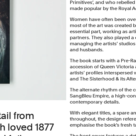
Primitives’, and who rebelled
made popular by the Royal A
Women have often been overl
most of the art was created
essential part, working as ar
partners. They also played a
managing the artists’ studios 
and husbands.
The book starts with a Pre-R
accession of Queen Victoria a
artists’ profiles intersperse
and The Sisterhood & its After
The alternate rhythm of the c
SangBleu Empire, a high-cont
contemporary details.
ail from
With elegant titles, a spare a
throughout, the design refere
h loved 1877
emphasise the book’s fresh t
The front cover features a de