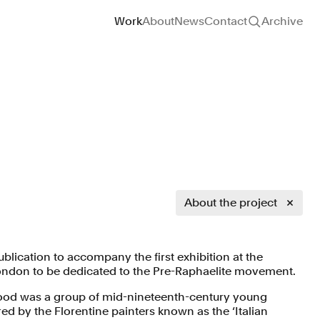
Site navigation
Work
About
News
Contact
Archive
About the project
lication to accompany the first exhibition at the
 London to be dedicated to the Pre-Raphaelite movement.
ood was a group of mid-nineteenth-century young
red by the Florentine painters known as the ‘Italian