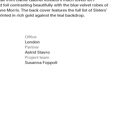
 foil contrasting beautifully with the blue velvet robes of
ne Morris. The back cover features the full list of Sisters’
inted in rich gold against the teal backdrop.
Office
London
Partner
Astrid Stavro
Project team
Susanna Foppoli