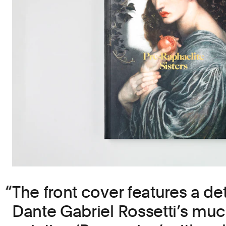
The front cover features a det
Dante Gabriel Rossetti’s muc