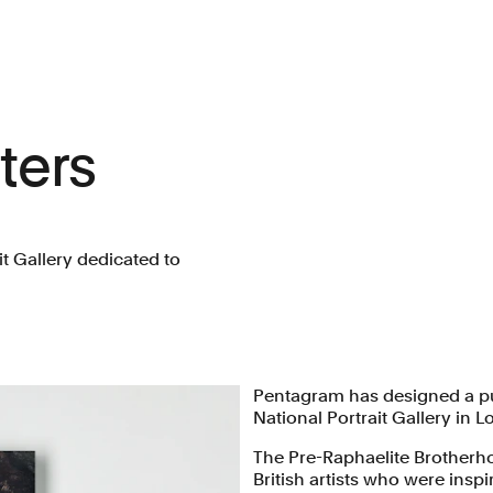
ters
it Gallery dedicated to
Pentagram has designed a pub
National Portrait Gallery in
The Pre-Raphaelite Brotherh
British artists who were inspi