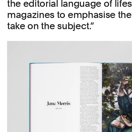
the editorial language of lifes
magazines to emphasise the 
take on the subject.