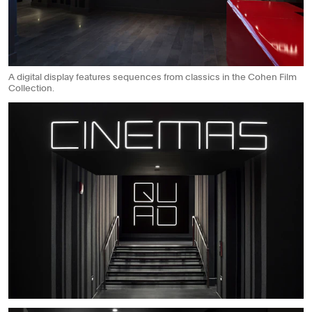
A digital display features sequences from classics in the Cohen Film
Collection.