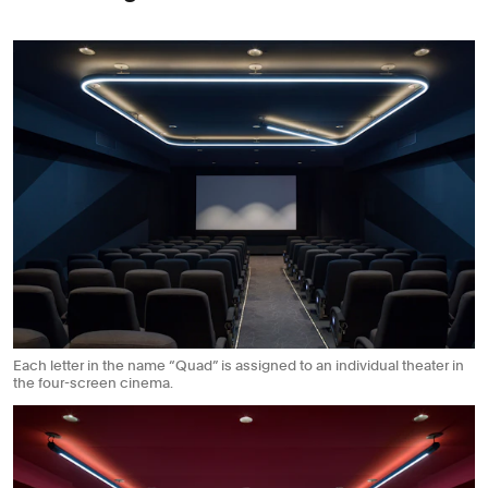
Each letter in the name “Quad” is assigned to an individual theater in
the four-screen cinema.