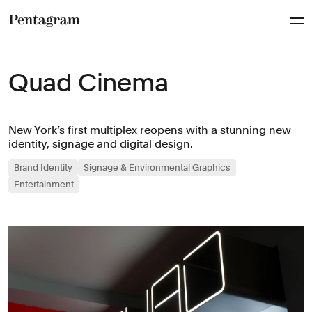
Pentagram
Quad Cinema
New York’s first multiplex reopens with a stunning new
identity, signage and digital design.
Brand Identity
Signage & Environmental Graphics
Entertainment