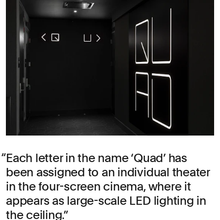
Each letter in the name ‘Quad’ has
been assigned to an individual theater
in the four-screen cinema, where it
appears as large-scale LED lighting in
the ceiling.