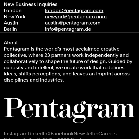
New Business Inquiries
London
london@pentagram.com
New York
newyork@pentagram.com
Austin
austin@pentagram.com
Berlin
info@pentagram.de
About
Pentagram is the world’s most acclaimed creative
collective, where 23 partners work independently and
collaboratively to shape the future of design. Guided by
curiosity and intellect, we create work that redefines
ideas, shifts perceptions, and leaves an imprint across
disciplines and industries.
Footer navigation
Instagram
LinkedIn
X
Facebook
Newsletter
Careers