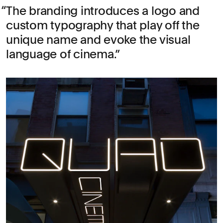
The branding introduces a logo and
custom typography that play off the
unique name and evoke the visual
language of cinema.