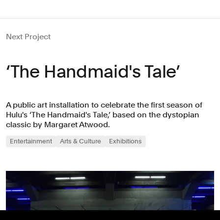
Next Project
‘The Handmaid's Tale’
A public art installation to celebrate the first season of
Hulu's ‘The Handmaid's Tale,’ based on the dystopian
classic by Margaret Atwood.
Entertainment
Arts & Culture
Exhibitions