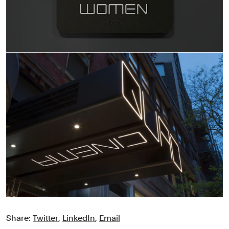
Share:
Twitter
,
LinkedIn
,
Email