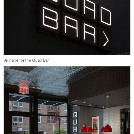
Signage for the Quad Bar.