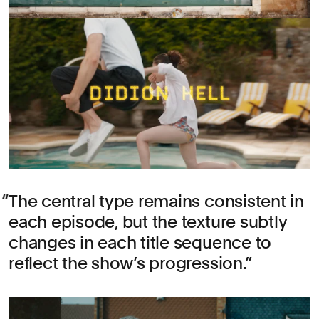
The central type remains consistent in
each episode, but the texture subtly
changes in each title sequence to
reflect the show’s progression.