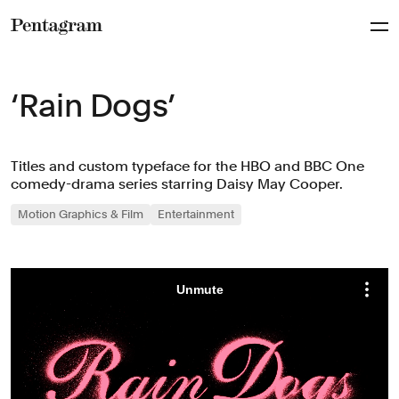
Pentagram
‘Rain Dogs’
Titles and custom typeface for the HBO and BBC One
comedy-drama series starring Daisy May Cooper.
Motion Graphics & Film
Entertainment