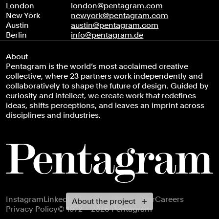
London
london@pentagram.com
New York
newyork@pentagram.com
Austin
austin@pentagram.com
Berlin
info@pentagram.de
About
Pentagram is the world’s most acclaimed creative
collective, where 23 partners work independently and
collaboratively to shape the future of design. Guided by
curiosity and intellect, we create work that redefines
ideas, shifts perceptions, and leaves an imprint across
disciplines and industries.
Footer navigation
Instagram
LinkedIn
X
Facebook
Newsletter
Careers
About the project
Privacy Policy
© 1972 – 2026 Pentagram