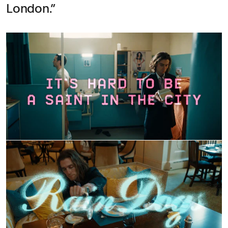
London.