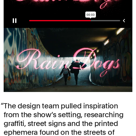
The design team pulled inspiration
from the show’s setting, researching
graffiti, street signs and the printed
ephemera found on the streets of