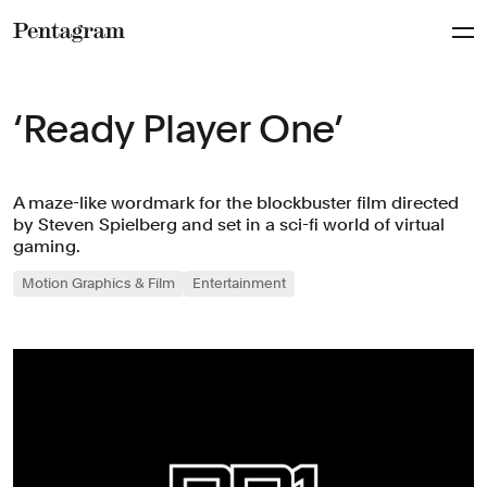
Pentagram
‘Ready Player One’
A maze-like wordmark for the blockbuster film directed
by Steven Spielberg and set in a sci-fi world of virtual
gaming.
Motion Graphics & Film
Entertainment