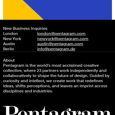
New Business Inquiries
London
london@pentagram.com
New York
newyork@pentagram.com
Austin
austin@pentagram.com
Berlin
info@pentagram.de
About
Pentagram is the world’s most acclaimed creative
collective, where 23 partners work independently and
collaboratively to shape the future of design. Guided by
curiosity and intellect, we create work that redefines
ideas, shifts perceptions, and leaves an imprint across
disciplines and industries.