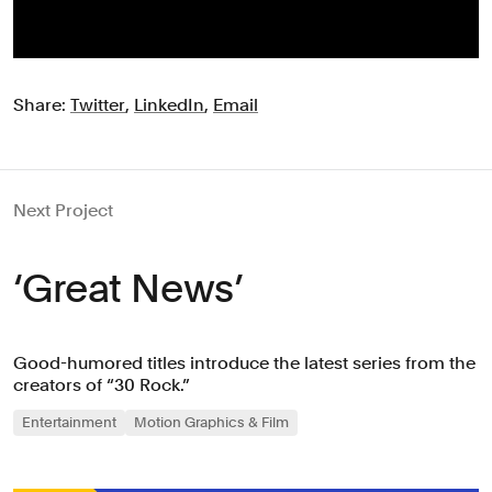
Share:
Twitter
,
LinkedIn
,
Email
Next Project
‘Great News’
Good-humored titles introduce the latest series from the
creators of “30 Rock.”
Entertainment
Motion Graphics & Film