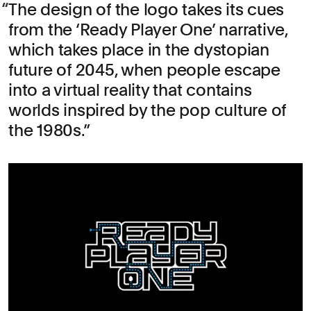
The design of the logo takes its cues
from the ‘Ready Player One’ narrative,
which takes place in the dystopian
future of 2045, when people escape
into a virtual reality that contains
worlds inspired by the pop culture of
the 1980s.