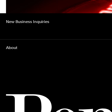
New Business Inquiries
About