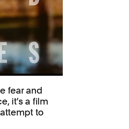
he fear and
 it’s a film
 attempt to