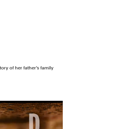
ory of her father’s family