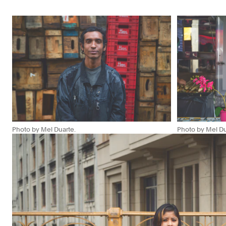
Photo by Mel Duarte.
Photo by Mel Du