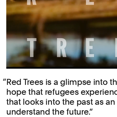
Red Trees is a glimpse into t
hope that refugees experience,
that looks into the past as an
understand the future.