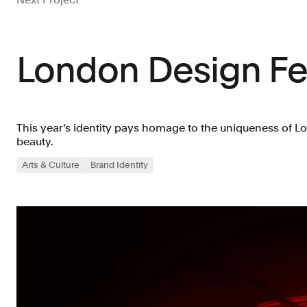
London Design Fes
This year’s identity pays homage to the uniqueness of L
beauty.
Arts & Culture
Brand Identity