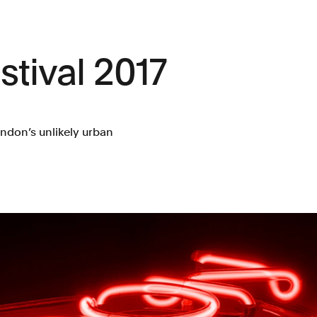
tival 2017
ondon’s unlikely urban