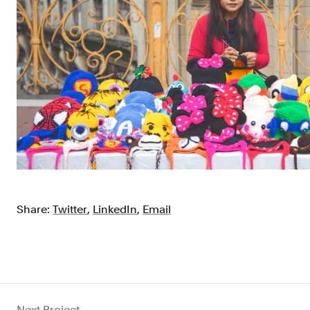
Share:
Twitter
,
LinkedIn
,
Email
Next Project