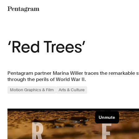
Pentagram
‘Red Trees’
Pentagram partner Marina Willer traces the remarkable st
through the perils of World War II.
Motion Graphics & Film
Arts & Culture