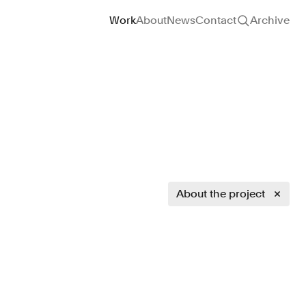
Site navigation
Work
About
News
Contact
Archive
About the project