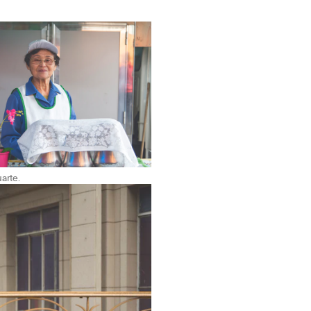
arte.