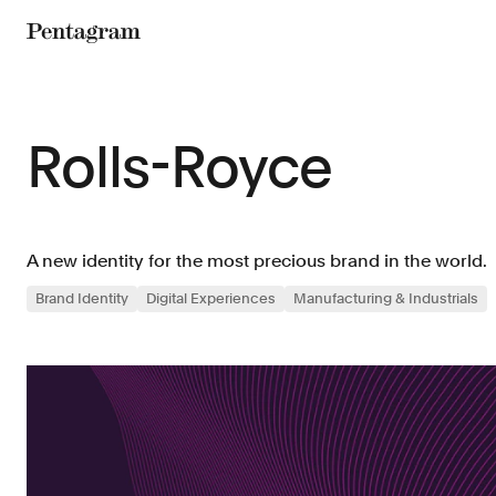
Pentagram
Rolls-Royce
A new identity for the most precious brand in the world.
Brand Identity
Digital Experiences
Manufacturing & Industrials