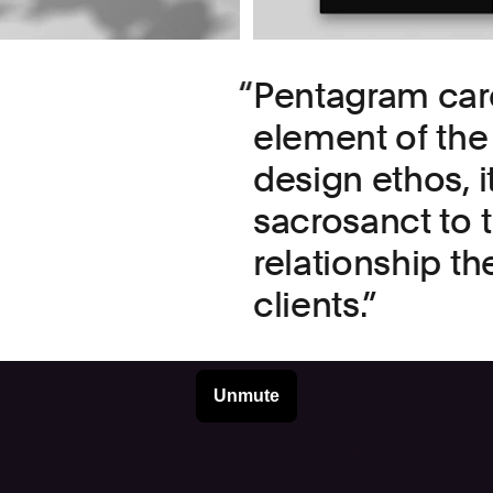
Pentagram car
element of the 
design ethos, i
sacrosanct to 
relationship th
clients.