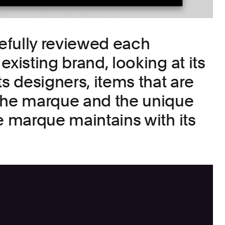
efully reviewed each
existing brand, looking at its
ts designers, items that are
the marque and the unique
e marque maintains with its