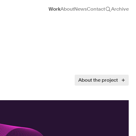
Site navigation
Work
About
News
Contact
Archive
About the project