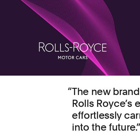
The new bran
Rolls Royce’s e
effortlessly ca
into the future.