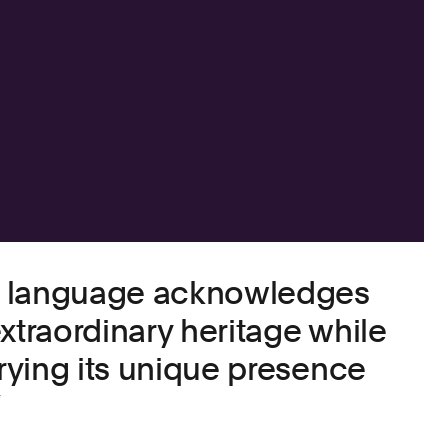
d language acknowledges
xtraordinary heritage while
rrying its unique presence