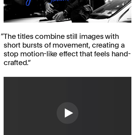
The titles combine still images with
short bursts of movement, creating a
stop motion-like effect that feels hand-
crafted.