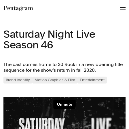
Pentagram
Saturday Night Live
Season 46
The cast comes home to 30 Rock in a new opening title
sequence for the show’s return in fall 2020.
Brand Identity
Motion Graphics & Film
Entertainment