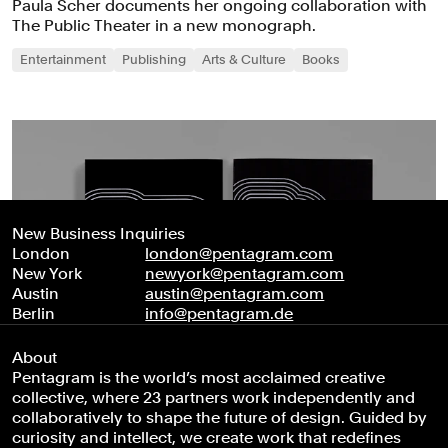
Paula Scher documents her ongoing collaboration with
The Public Theater in a new monograph.
Entertainment
Publishing
Arts & Culture
Books
New Business Inquiries
London
london@pentagram.com
New York
newyork@pentagram.com
Austin
austin@pentagram.com
Berlin
info@pentagram.de
About
Pentagram is the world’s most acclaimed creative
collective, where 23 partners work independently and
collaboratively to shape the future of design. Guided by
curiosity and intellect, we create work that redefines