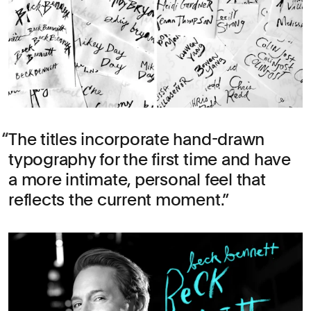
The titles incorporate hand-drawn
typography for the first time and have
a more intimate, personal feel that
reflects the current moment.