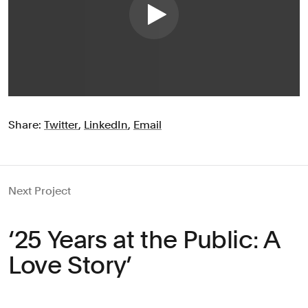
Share:
Twitter
,
LinkedIn
,
Email
Next Project
‘25 Years at the Public: A
Love Story’