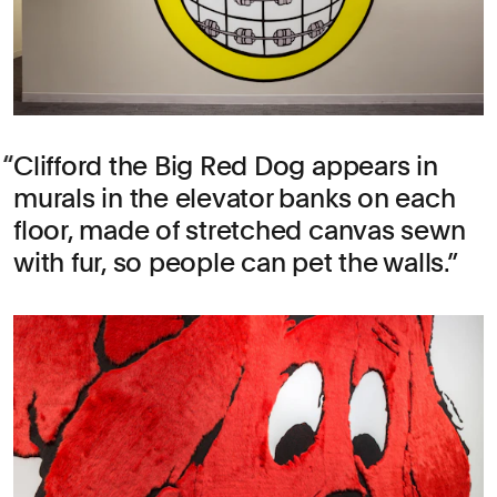
Clifford the Big Red Dog appears in
murals in the elevator banks on each
floor, made of stretched canvas sewn
with fur, so people can pet the walls.