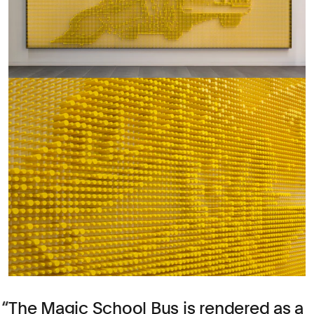
The Magic School Bus is rendered as a