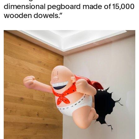
dimensional pegboard made of 15,000
wooden dowels.