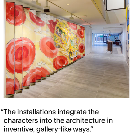
The installations integrate the
characters into the architecture in
inventive, gallery-like ways.