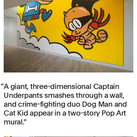
A giant, three-dimensional Captain
Underpants smashes through a wall,
and crime-fighting duo Dog Man and
Cat Kid appear in a two-story Pop Art
mural.