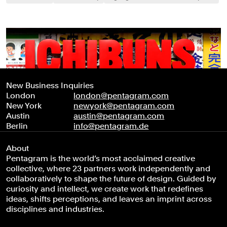
New Business Inquiries
London
london@pentagram.com
New York
newyork@pentagram.com
Austin
austin@pentagram.com
Berlin
info@pentagram.de
About
Pentagram is the world’s most acclaimed creative
collective, where 23 partners work independently and
collaboratively to shape the future of design. Guided by
curiosity and intellect, we create work that redefines
ideas, shifts perceptions, and leaves an imprint across
disciplines and industries.