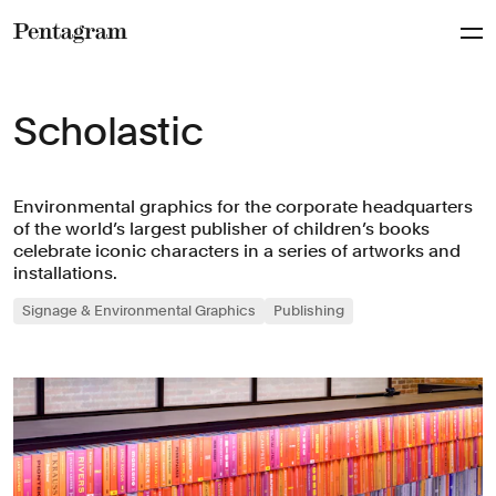
Pentagram
Scholastic
Environmental graphics for the corporate headquarters
of the world’s largest publisher of children’s books
celebrate iconic characters in a series of artworks and
installations.
Signage & Environmental Graphics
Publishing