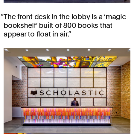
The front desk in the lobby is a ‘magic
bookshelf’ built of 800 books that
appear to float in air.