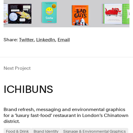
Share:
Twitter
,
LinkedIn
,
Email
Next Project
ICHIBUNS
Brand refresh, messaging and environmental graphics
for a ‘luxury fast-food’ restaurant in London’s Chinatown
district.
Food & Drink
Brand Identity
Signage & Environmental Graphics