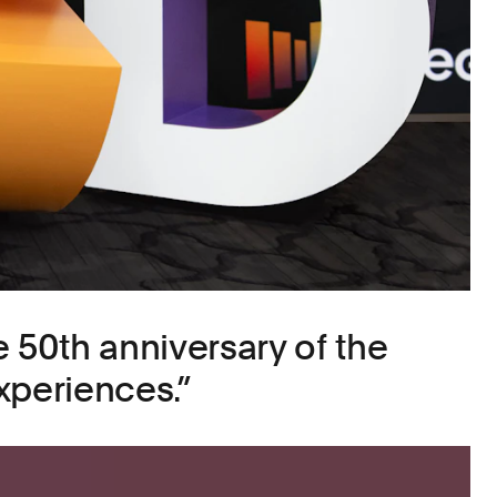
e 50th anniversary of the
xperiences.