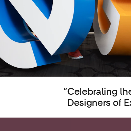
Celebrating th
Designers of E