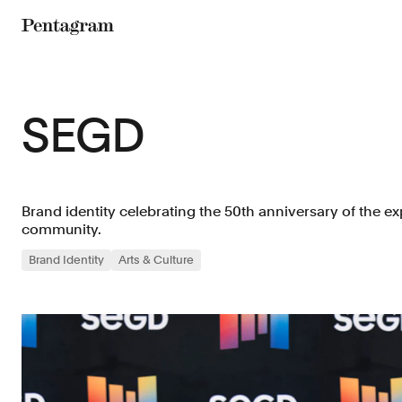
Pentagram
SEGD
Brand identity celebrating the 50th anniversary of the ex
community.
Brand Identity
Arts & Culture