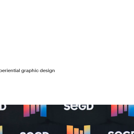
periential graphic design