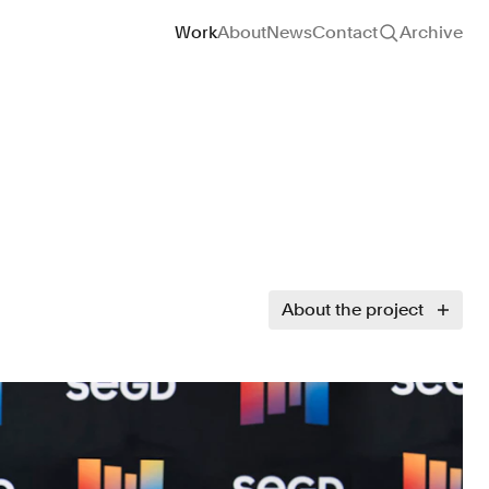
Site navigation
Work
About
News
Contact
Archive
About the project