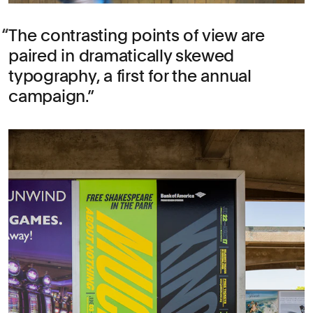
The contrasting points of view are
paired in dramatically skewed
typography, a first for the annual
campaign.