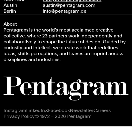
Austin
austin@pentagram.com
Berlin
info@pentagram.de
About
Pentagram is the world’s most acclaimed creative
collective, where 23 partners work independently and
collaboratively to shape the future of design. Guided by
curiosity and intellect, we create work that redefines
ideas, shifts perceptions, and leaves an imprint across
disciplines and industries.
Footer navigation
Instagram
LinkedIn
X
Facebook
Newsletter
Careers
Privacy Policy
© 1972 – 2026 Pentagram