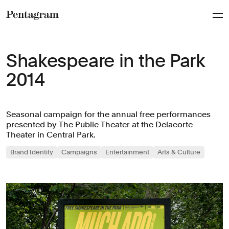
Pentagram
Shakespeare in the Park
2014
Seasonal campaign for the annual free performances
presented by The Public Theater at the Delacorte
Theater in Central Park.
Brand Identity
Campaigns
Entertainment
Arts & Culture