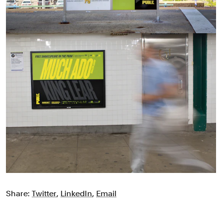
Share:
Twitter
,
LinkedIn
,
Email