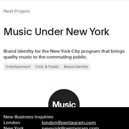
Next Project
Music Under New York
Brand identity for the New York City program that brings
quality music to the commuting public.
Entertainment
Civic & Public
Brand Identity
New Business Inquiries
London
london@pentagram.com
New York
newyork@pentagram.com