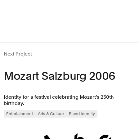
Next Project
Mozart Salzburg 2006
Identity for a festival celebrating Mozart's 250th
birthday.
Entertainment
Arts & Culture
Brand Identity