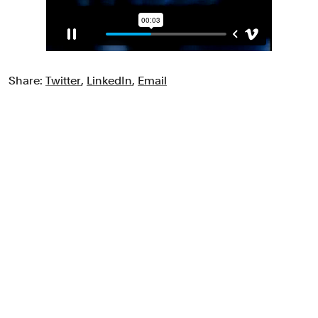
Share:
Twitter
,
LinkedIn
,
Email