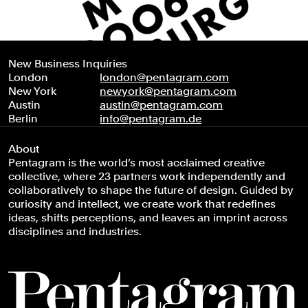
New Business Inquiries
London
london@pentagram.com
New York
newyork@pentagram.com
Austin
austin@pentagram.com
Berlin
info@pentagram.de
About
Pentagram is the world’s most acclaimed creative
collective, where 23 partners work independently and
collaboratively to shape the future of design. Guided by
curiosity and intellect, we create work that redefines
ideas, shifts perceptions, and leaves an imprint across
disciplines and industries.