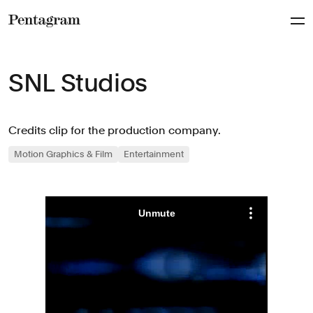
Pentagram
SNL Studios
Credits clip for the production company.
Motion Graphics & Film
Entertainment