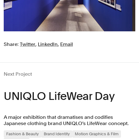
Share:
Twitter
,
LinkedIn
,
Email
Next Project
UNIQLO LifeWear Day
A major exhibition that dramatises and codifies
Japanese clothing brand UNIQLO’s LifeWear concept.
Fashion & Beauty
Brand Identity
Motion Graphics & Film