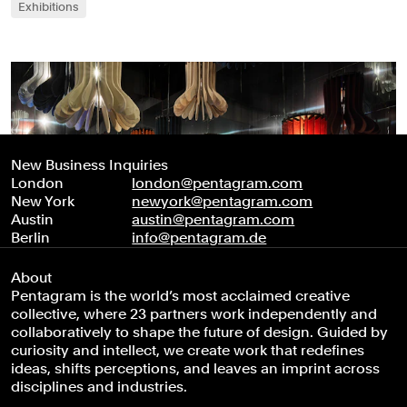
Exhibitions
New Business Inquiries
London
london@pentagram.com
New York
newyork@pentagram.com
Austin
austin@pentagram.com
Berlin
info@pentagram.de
About
Pentagram is the world’s most acclaimed creative
collective, where 23 partners work independently and
collaboratively to shape the future of design. Guided by
curiosity and intellect, we create work that redefines
ideas, shifts perceptions, and leaves an imprint across
disciplines and industries.