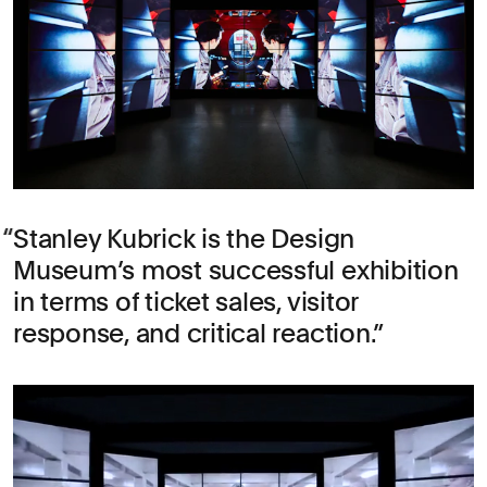
Stanley Kubrick is the Design
Museum’s most successful exhibition
in terms of ticket sales, visitor
response, and critical reaction.