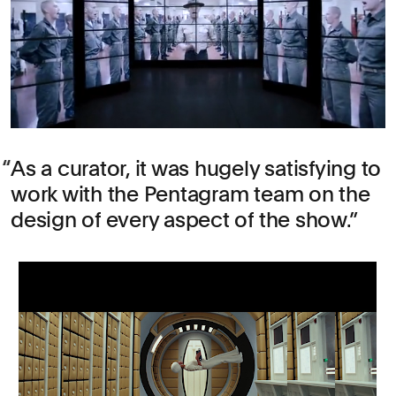
As a curator, it was hugely satisfying to
work with the Pentagram team on the
design of every aspect of the show.