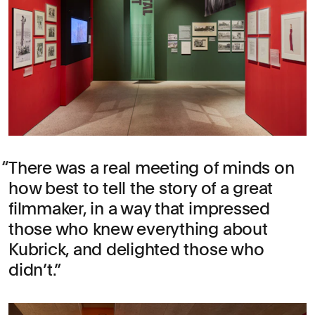
There was a real meeting of minds on
how best to tell the story of a great
filmmaker, in a way that impressed
those who knew everything about
Kubrick, and delighted those who
didn’t.