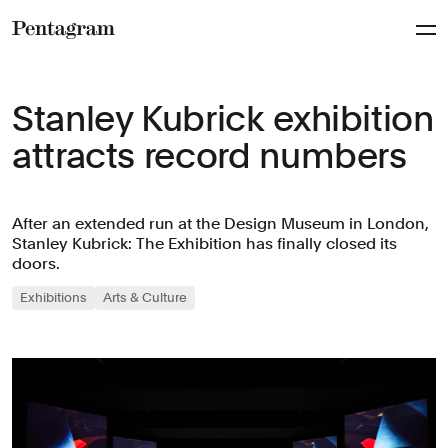
Pentagram
Stanley Kubrick exhibition
attracts record numbers
After an extended run at the Design Museum in London,
Stanley Kubrick: The Exhibition has finally closed its
doors.
Exhibitions
Arts & Culture