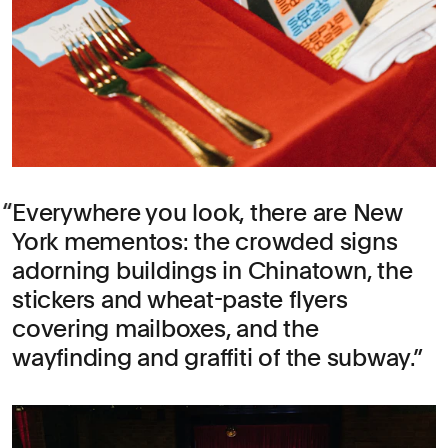
Everywhere you look, there are New
York mementos: the crowded signs
adorning buildings in Chinatown, the
stickers and wheat-paste flyers
covering mailboxes, and the
wayfinding and graffiti of the subway.