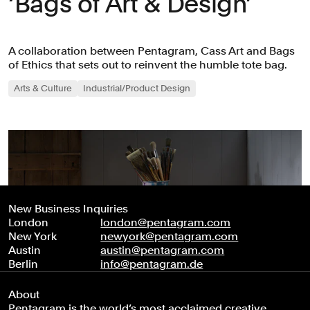
‘Bags of Art & Design’
A collaboration between Pentagram, Cass Art and Bags
of Ethics that sets out to reinvent the humble tote bag.
Arts & Culture
Industrial/Product Design
New Business Inquiries
London
london@pentagram.com
New York
newyork@pentagram.com
Austin
austin@pentagram.com
Berlin
info@pentagram.de
About
Pentagram is the world’s most acclaimed creative