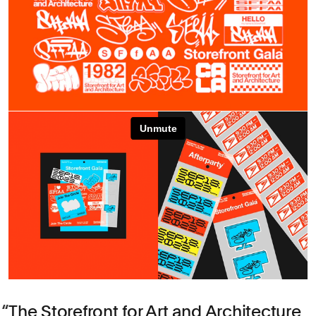
The Storefront for Art and Architecture