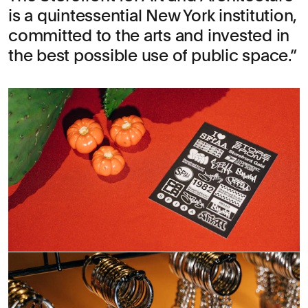
is a quintessential New York institution,
committed to the arts and invested in
the best possible use of public space.