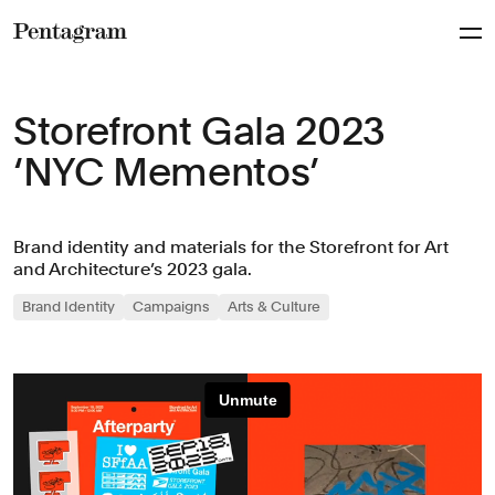
Pentagram
Storefront Gala 2023
‘NYC Mementos’
Brand identity and materials for the Storefront for Art
and Architecture’s 2023 gala.
Brand Identity
Campaigns
Arts & Culture