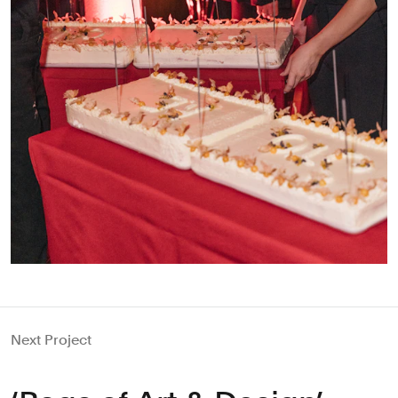
Next Project