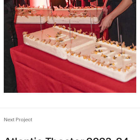
Next Project