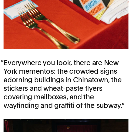
Everywhere you look, there are New
York mementos: the crowded signs
adorning buildings in Chinatown, the
stickers and wheat-paste flyers
covering mailboxes, and the
wayfinding and graffiti of the subway.