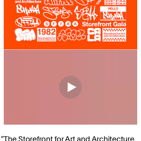
The Storefront for Art and Architecture