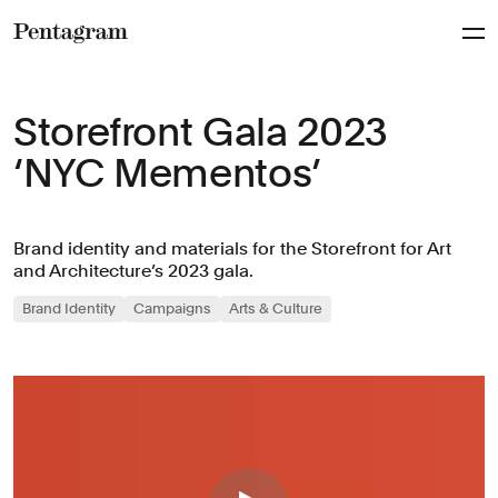
Pentagram
Storefront Gala 2023
‘NYC Mementos’
Brand identity and materials for the Storefront for Art
and Architecture’s 2023 gala.
Brand Identity
Campaigns
Arts & Culture