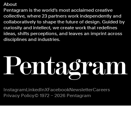
About
Pentagram is the world’s most acclaimed creative
collective, where 23 partners work independently and
collaboratively to shape the future of design. Guided by
curiosity and intellect, we create work that redefines
ideas, shifts perceptions, and leaves an imprint across
disciplines and industries.
Footer navigation
Instagram
LinkedIn
X
Facebook
Newsletter
Careers
Privacy Policy
© 1972 – 2026 Pentagram