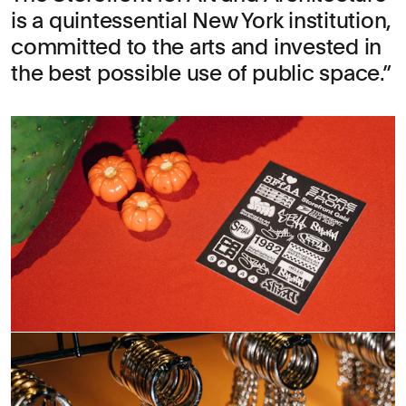
is a quintessential New York institution,
committed to the arts and invested in
the best possible use of public space.