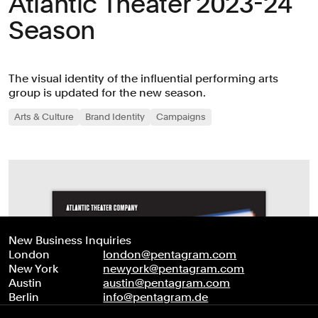
Atlantic Theater 2023-24
Season
The visual identity of the influential performing arts
group is updated for the new season.
Arts & Culture
Brand Identity
Campaigns
New Business Inquiries
London
london@pentagram.com
New York
newyork@pentagram.com
Austin
austin@pentagram.com
Berlin
info@pentagram.de