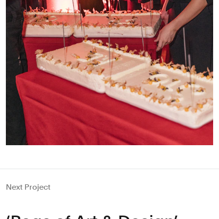
Next Project