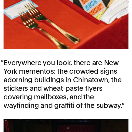
Everywhere you look, there are New
York mementos: the crowded signs
adorning buildings in Chinatown, the
stickers and wheat-paste flyers
covering mailboxes, and the
wayfinding and graffiti of the subway.