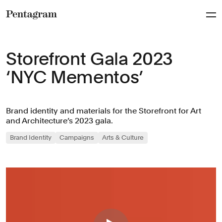
Pentagram
Storefront Gala 2023
‘NYC Mementos’
Brand identity and materials for the Storefront for Art
and Architecture’s 2023 gala.
Brand Identity
Campaigns
Arts & Culture