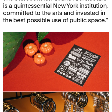
is a quintessential New York institution,
committed to the arts and invested in
the best possible use of public space.