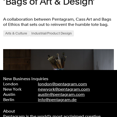
‘Bags of Art & Design’
A collaboration between Pentagram, Cass Art and Bags
of Ethics that sets out to reinvent the humble tote bag.
Arts & Culture
Industrial/Product Design
New Business Inquiries
London
london@pentagram.com
New York
newyork@pentagram.com
Austin
austin@pentagram.com
Berlin
info@pentagram.de
About
Pentagram is the world’s most acclaimed creative