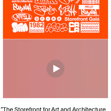
The Storefront for Art and Architecture