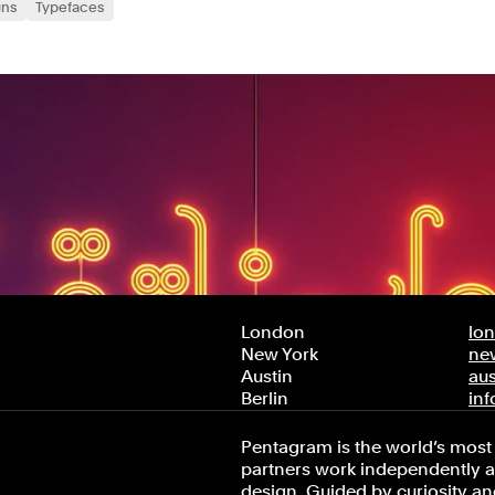
gns
Typefaces
London
lo
New York
ne
Austin
au
Berlin
in
Pentagram is the world’s most 
partners work independently an
design. Guided by curiosity and