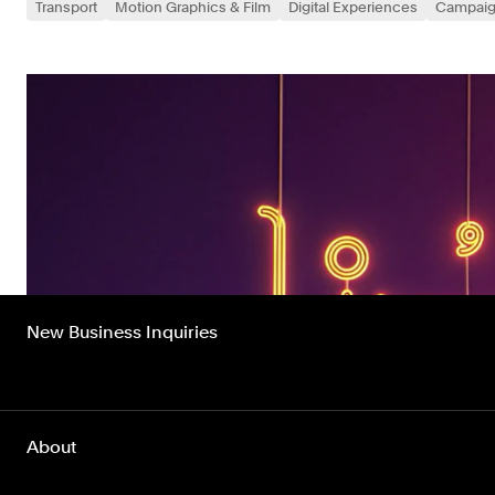
Transport
Motion Graphics & Film
Digital Experiences
Campai
New Business Inquiries
About