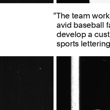
The team work
avid baseball 
develop a cust
sports lettering