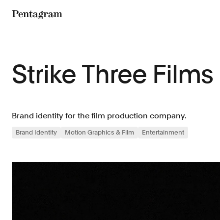
Pentagram
Strike Three Films
Brand identity for the film production company.
Brand Identity
Motion Graphics & Film
Entertainment