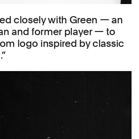
ed closely with Green — an
fan and former player — to
om logo inspired by classic
.