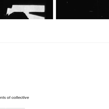
s of collective