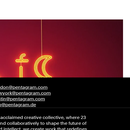
ndon@pentagram.com
wyork@pentagram.com
stin@pentagram.com
fo@pentagram.de
acclaimed creative collective, where 23
d collaboratively to shape the future of
 intellect, we create work that redefines