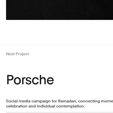
Next Project
Porsche
Social media campaign for Ramadan, connecting moment
celebration and individual contemplation.