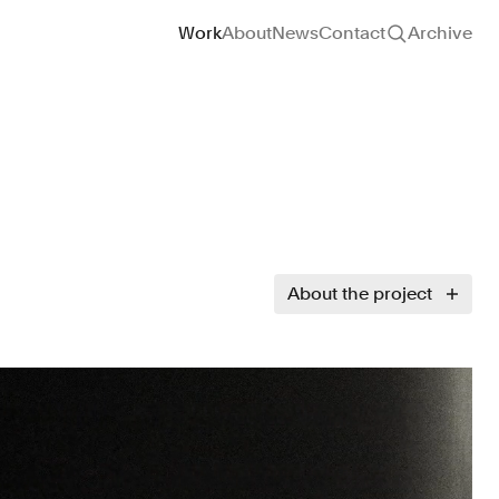
Site navigation
Work
About
News
Contact
Archive
About the project