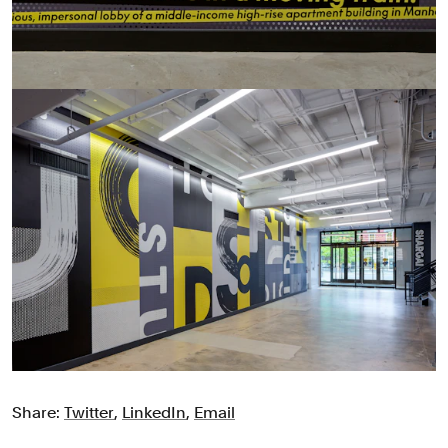
Share:
Twitter
,
LinkedIn
,
Email