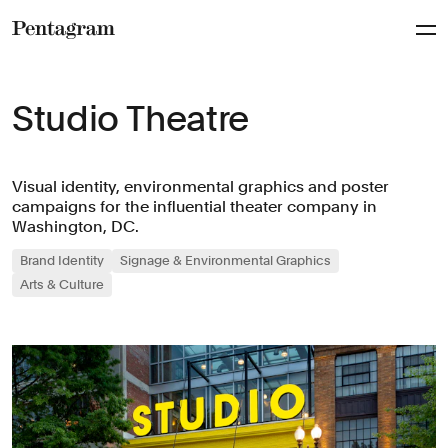
Pentagram
Studio Theatre
Visual identity, environmental graphics and poster
campaigns for the influential theater company in
Washington, DC.
Brand Identity
Signage & Environmental Graphics
Arts & Culture