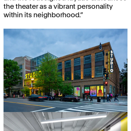
the theater as a vibrant personality
within its neighborhood.