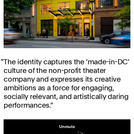
The identity captures the ‘made-in-DC’
culture of the non-profit theater
company and expresses its creative
ambitions as a force for engaging,
socially relevant, and artistically daring
performances.