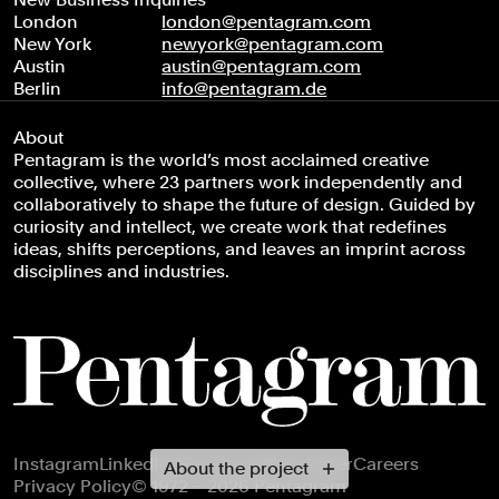
London
london@pentagram.com
New York
newyork@pentagram.com
Austin
austin@pentagram.com
Berlin
info@pentagram.de
About
Pentagram is the world’s most acclaimed creative
collective, where 23 partners work independently and
collaboratively to shape the future of design. Guided by
curiosity and intellect, we create work that redefines
ideas, shifts perceptions, and leaves an imprint across
disciplines and industries.
Footer navigation
Instagram
LinkedIn
X
Facebook
Newsletter
Careers
About the project
Privacy Policy
© 1972 – 2026 Pentagram