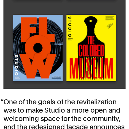
One of the goals of the revitalization
was to make Studio a more open and
welcoming space for the community,
and the redesigned façade announces