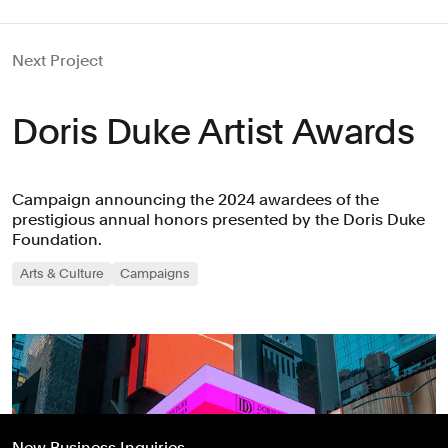
Next Project
Doris Duke Artist Awards
Campaign announcing the 2024 awardees of the
prestigious annual honors presented by the Doris Duke
Foundation.
Arts & Culture
Campaigns
New Business Inquiries