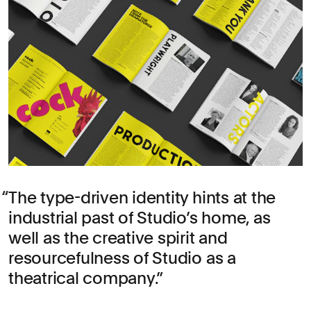
The type-driven identity hints at the
industrial past of Studio’s home, as
well as the creative spirit and
resourcefulness of Studio as a
theatrical company.