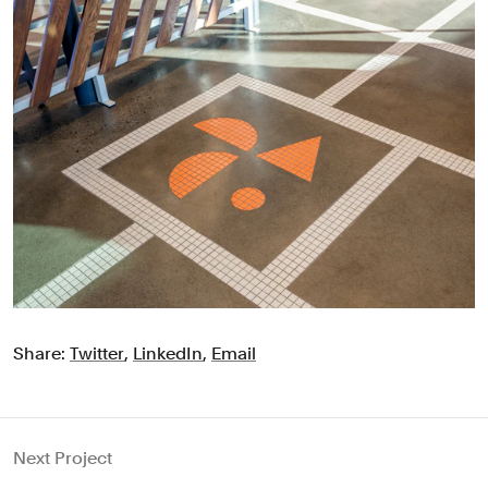
Share:
Twitter
,
LinkedIn
,
Email
Next Project