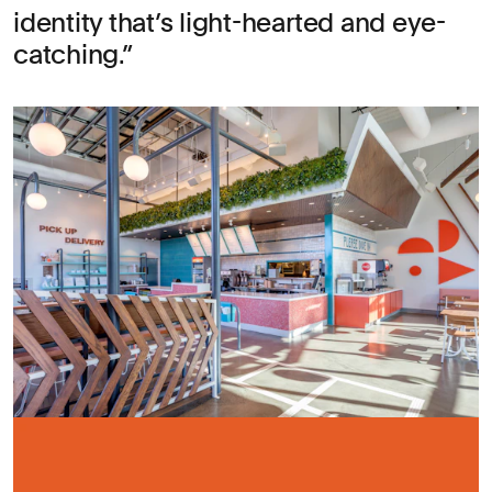
identity that’s light-hearted and eye-
catching.