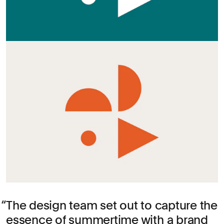
The design team set out to capture the
essence of summertime with a brand