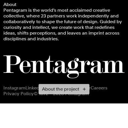
About
Pentagram is the world’s most acclaimed creative
collective, where 23 partners work independently and
collaboratively to shape the future of design. Guided by
curiosity and intellect, we create work that redefines
ideas, shifts perceptions, and leaves an imprint across
disciplines and industries.
Footer navigation
Instagram
LinkedIn
X
Facebook
Newsletter
Careers
About the project
Privacy Policy
© 1972 – 2026 Pentagram