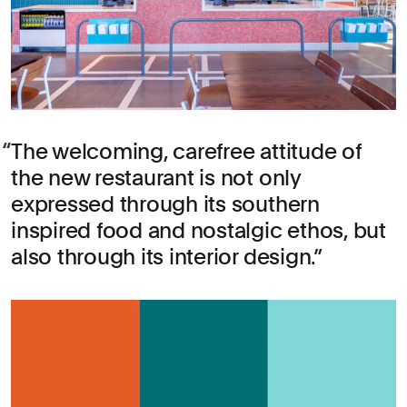
The welcoming, carefree attitude of
the new restaurant is not only
expressed through its southern
inspired food and nostalgic ethos, but
also through its interior design.