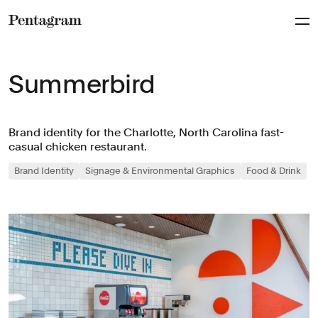
Pentagram
Summerbird
Brand identity for the Charlotte, North Carolina fast-
casual chicken restaurant.
Brand Identity
Signage & Environmental Graphics
Food & Drink