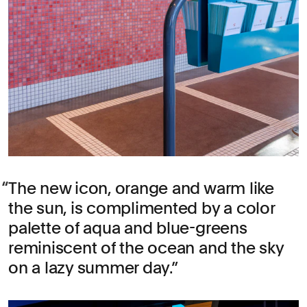
The new icon, orange and warm like
the sun, is complimented by a color
palette of aqua and blue-greens
reminiscent of the ocean and the sky
on a lazy summer day.