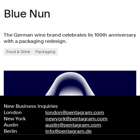
Blue Nun
The German wine brand celebrates its 100th anniversary
with a packaging redesign.
Food & Drink
Packaging
New Business Inquiries
London
london@pentagram.com
New York
newyork@pentagram.com
Austin
austin@pentagram.com
Berlin
info@pentagram.de