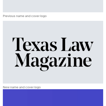
Previous name and cover logo
New name and cover logo