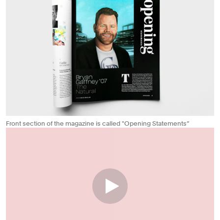
Front section of the magazine is called "Opening Statements”