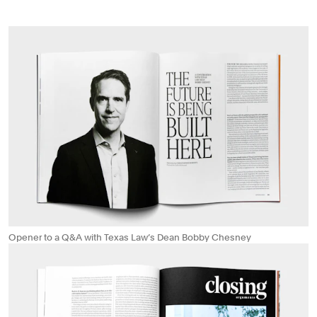
Opener to a Q&A with Texas Law’s Dean Bobby Chesney