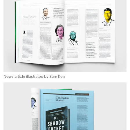
News article illustrated by Sam Kerr