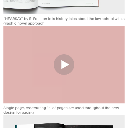
“HEARSAY” by R. Fresson tells history tales about the law school with a
graphic novel approach
Single page, reoccurring “silo” pages are used throughout the new
design for pacing