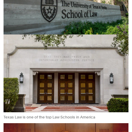
Texas Law is one of the top Law Schools in America