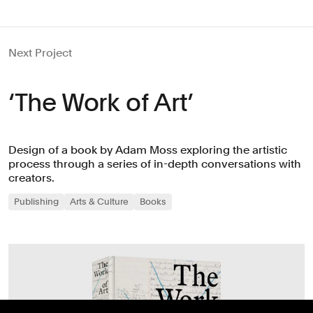
Next Project
‘The Work of Art’
Design of a book by Adam Moss exploring the artistic
process through a series of in-depth conversations with
creators.
Publishing
Arts & Culture
Books