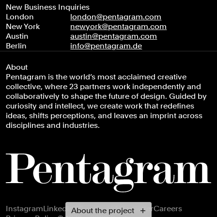
New Business Inquiries
London
london@pentagram.com
New York
newyork@pentagram.com
Austin
austin@pentagram.com
Berlin
info@pentagram.de
About
Pentagram is the world’s most acclaimed creative
collective, where 23 partners work independently and
collaboratively to shape the future of design. Guided by
curiosity and intellect, we create work that redefines
ideas, shifts perceptions, and leaves an imprint across
disciplines and industries.
Footer navigation
Instagram
LinkedIn
X
Facebook
Newsletter
Careers
About the project