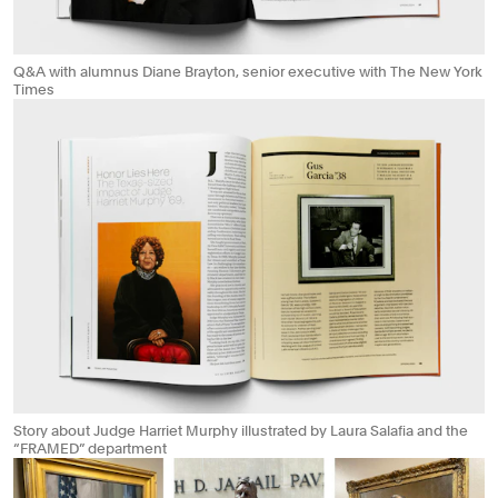
Q&A with alumnus Diane Brayton, senior executive with The New York
Times
Story about Judge Harriet Murphy illustrated by Laura Salafia and the
“FRAMED” department