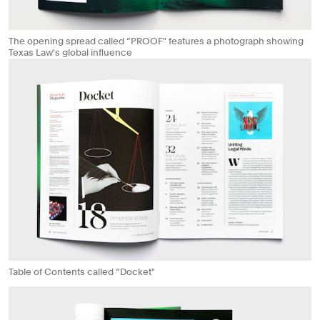
The opening spread called “PROOF" features a photograph showing
Texas Law's global influence
Table of Contents called “Docket"