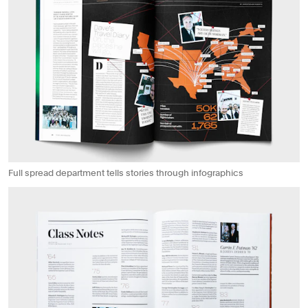
Full spread department tells stories through infographics