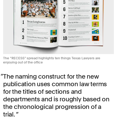
The “RECESS” spread highlights ten things Texas Lawyers are
enjoying out of the office
The naming construct for the new
publication uses common law terms
for the titles of sections and
departments and is roughly based on
the chronological progression of a
trial.