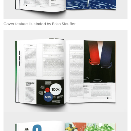
Cover feature illustrated by Brian Stauffer