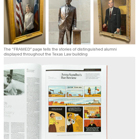
The “FRAMED” page tells the stories of distinguished alumni
displayed throughout the Texas Law building