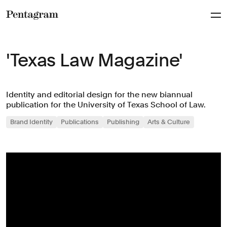
Pentagram
'Texas Law Magazine'
Identity and editorial design for the new biannual
publication for the University of Texas School of Law.
Brand Identity
Publications
Publishing
Arts & Culture