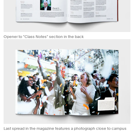
Opener to "Class Notes" section in the back
Last spread in the magazine features a photograph close to campus