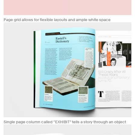
Page grid allows for flexible layouts and ample white space
Single page column called “EXHIBIT” tells a story through an object