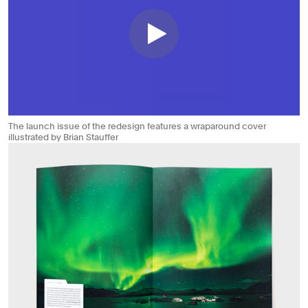
The launch issue of the redesign features a wraparound cover
illustrated by Brian Stauffer