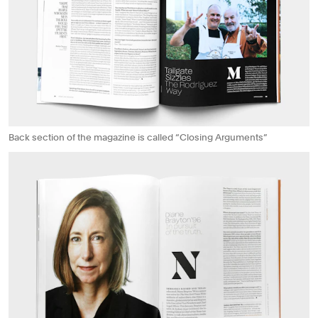
Back section of the magazine is called “Closing Arguments”