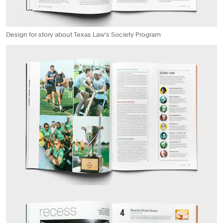
Design for story about Texas Law’s Society Program