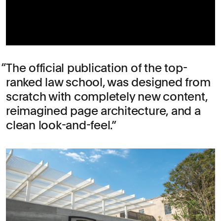
The official publication of the top-
ranked law school, was designed from
scratch with completely new content,
reimagined page architecture, and a
clean look-and-feel.