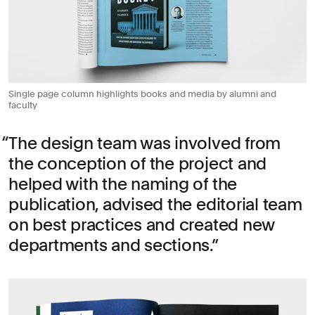
Single page column highlights books and media by alumni and
faculty
The design team was involved from
the conception of the project and
helped with the naming of the
publication, advised the editorial team
on best practices and created new
departments and sections.