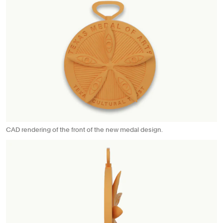
CAD rendering of the front of the new medal design.