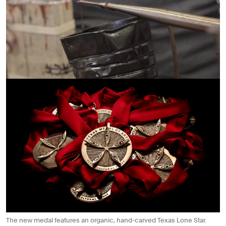
The new medal features an organic, hand-carved Texas Lone Star.