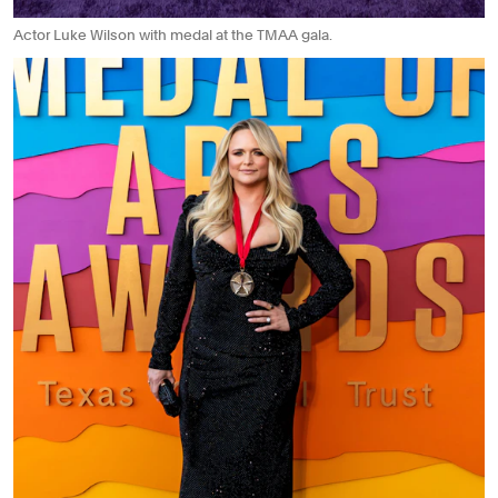
Actor Luke Wilson with medal at the TMAA gala.