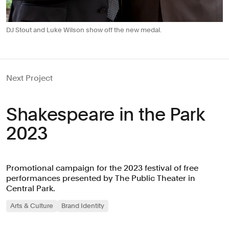
DJ Stout and Luke Wilson show off the new medal.
Next Project
Shakespeare in the Park
2023
Promotional campaign for the 2023 festival of free
performances presented by The Public Theater in
Central Park.
Arts & Culture
Brand Identity