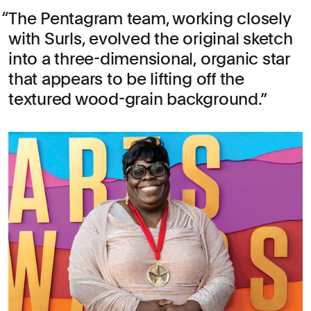
The Pentagram team, working closely
with Surls, evolved the original sketch
into a three-dimensional, organic star
that appears to be lifting off the
textured wood-grain background.