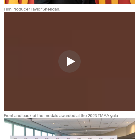
Film Producer Taylor Sheridan.
Front and back of the medals awarded at the 2023 TMAA gala.