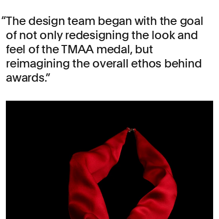
The design team began with the goal
of not only redesigning the look and
feel of the TMAA medal, but
reimagining the overall ethos behind
awards.