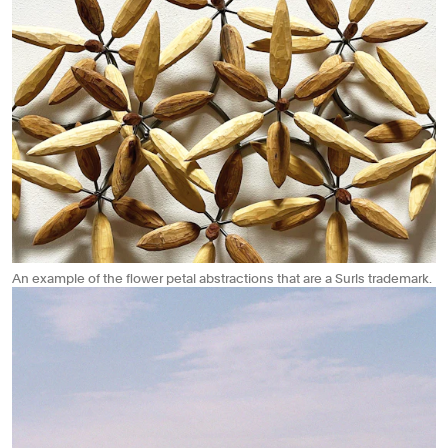
An example of the flower petal abstractions that are a Surls trademark.