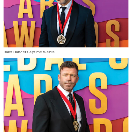
Balet Dancer Septime Webre.