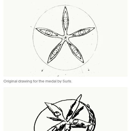
Original drawing for the medal by Surls.