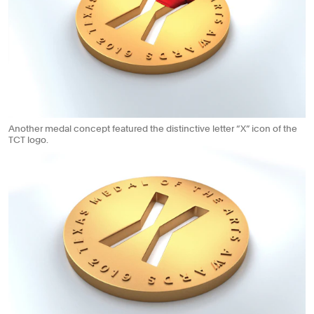
Another medal concept featured the distinctive letter “X” icon of the
TCT logo.