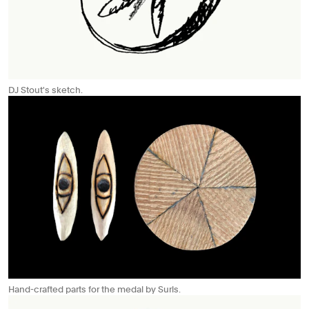
DJ Stout's sketch.
Hand-crafted parts for the medal by Surls.