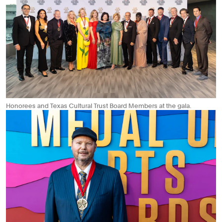
Honorees and Texas Cultural Trust Board Members at the gala.