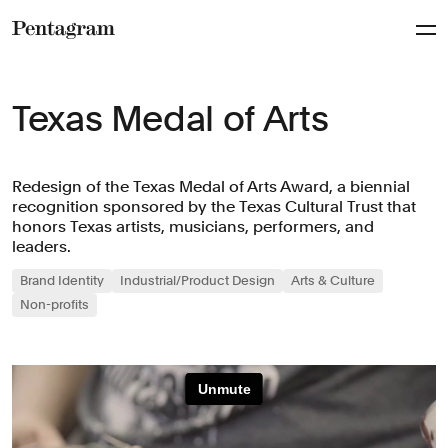
Pentagram
Texas Medal of Arts
Redesign of the Texas Medal of Arts Award, a biennial
recognition sponsored by the Texas Cultural Trust that
honors Texas artists, musicians, performers, and
leaders.
Brand Identity
Industrial/Product Design
Arts & Culture
Non-profits