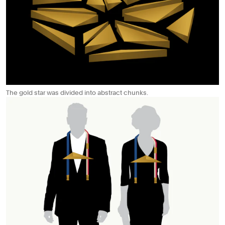
The gold star was divided into abstract chunks.