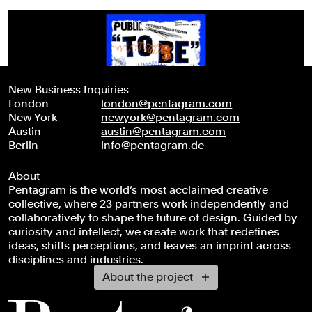
New Business Inquiries
London
london@pentagram.com
New York
newyork@pentagram.com
Austin
austin@pentagram.com
Berlin
info@pentagram.de
About
Pentagram is the world’s most acclaimed creative
collective, where 23 partners work independently and
collaboratively to shape the future of design. Guided by
curiosity and intellect, we create work that redefines
ideas, shifts perceptions, and leaves an imprint across
disciplines and industries.
About the project