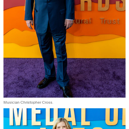
Musician Christopher Cross.