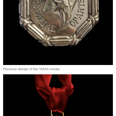
Previous design of the TMAA medal.