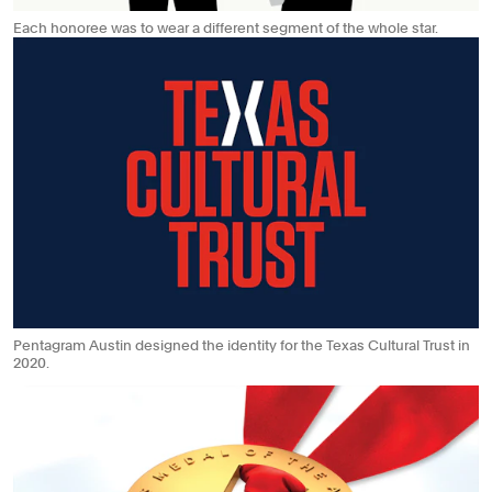
Each honoree was to wear a different segment of the whole star.
Pentagram Austin designed the identity for the Texas Cultural Trust in
2020.