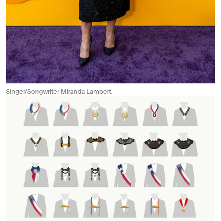
Singer/Songwriter Miranda Lambert.