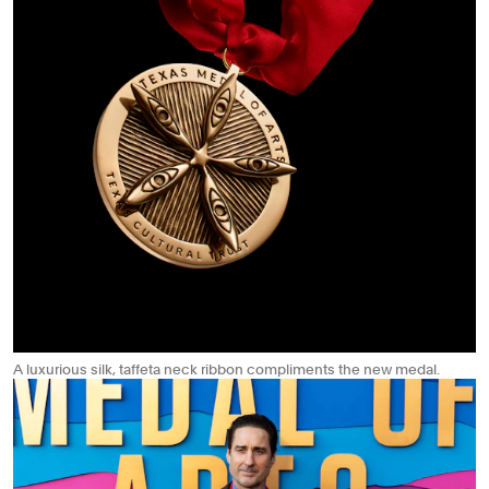
A luxurious silk, taffeta neck ribbon compliments the new medal.