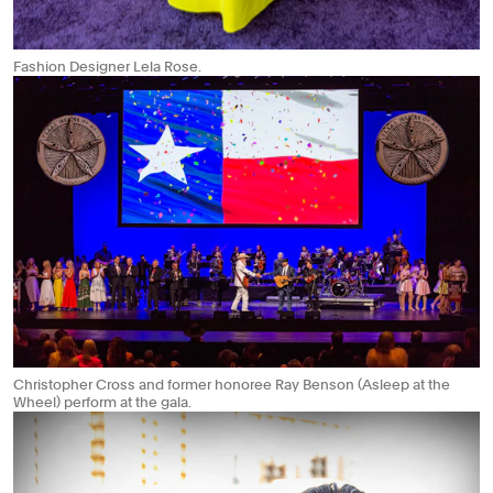
Fashion Designer Lela Rose.
Christopher Cross and former honoree Ray Benson (Asleep at the
Wheel) perform at the gala.