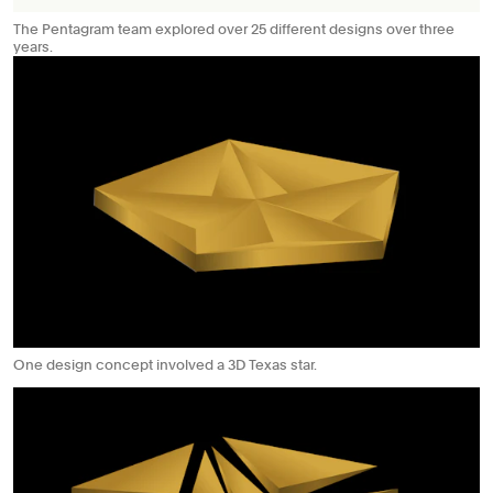
The Pentagram team explored over 25 different designs over three
years.
One design concept involved a 3D Texas star.