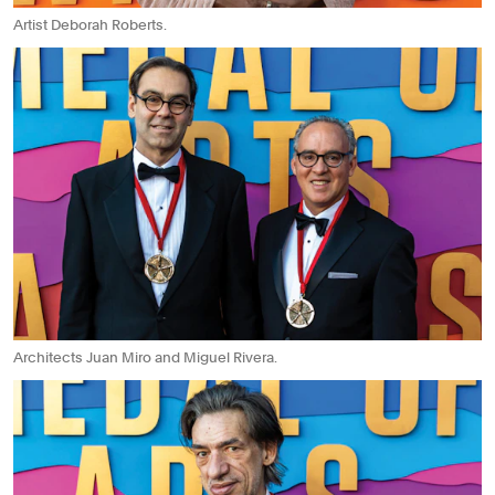
Artist Deborah Roberts.
Architects Juan Miro and Miguel Rivera.