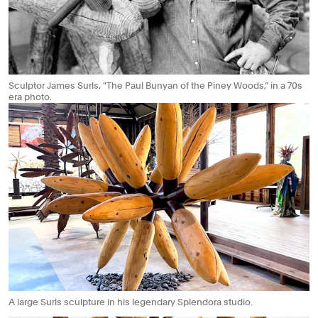
Sculptor James Surls, "The Paul Bunyan of the Piney Woods,” in a 70s
era photo.
A large Surls sculpture in his legendary Splendora studio.