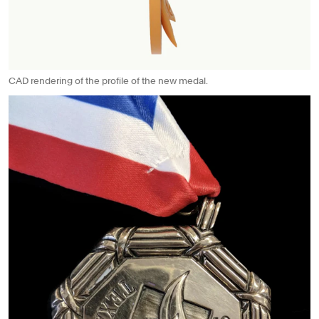
CAD rendering of the profile of the new medal.