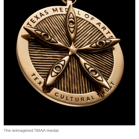
The reimagined TMAA medal.