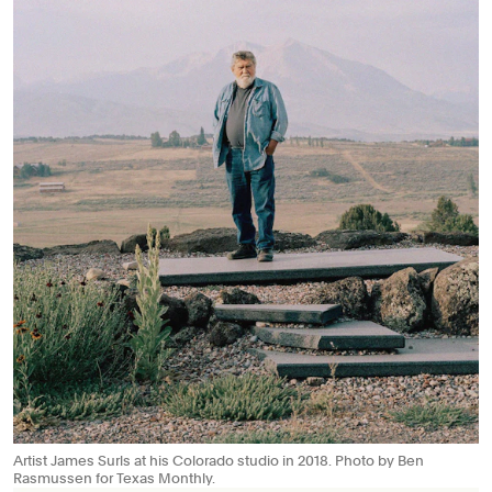
Artist James Surls at his Colorado studio in 2018. Photo by Ben
Rasmussen for Texas Monthly.