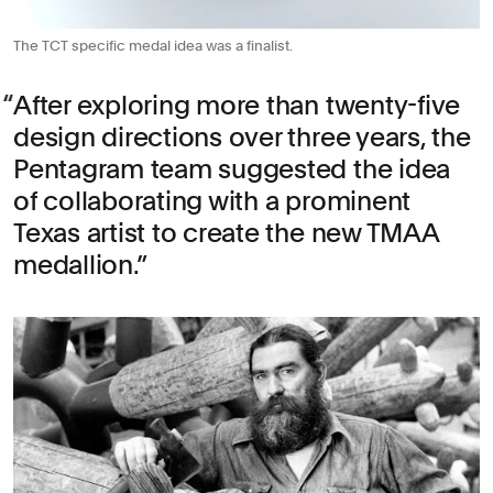
The TCT specific medal idea was a finalist.
After exploring more than twenty-five
design directions over three years, the
Pentagram team suggested the idea
of collaborating with a prominent
Texas artist to create the new TMAA
medallion.