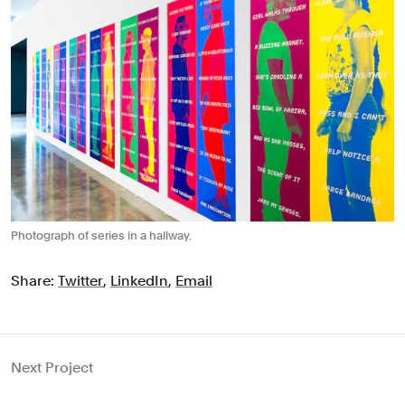
Photograph of series in a hallway.
Share:
Twitter
,
LinkedIn
,
Email
Next Project