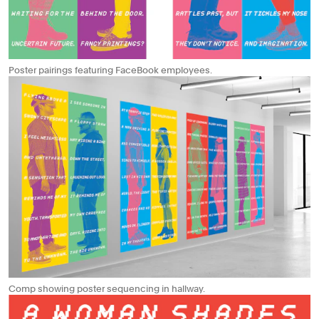
Poster pairings featuring FaceBook employees.
Comp showing poster sequencing in hallway.