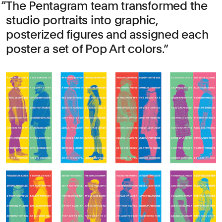
The Pentagram team transformed the
studio portraits into graphic,
posterized figures and assigned each
poster a set of Pop Art colors.