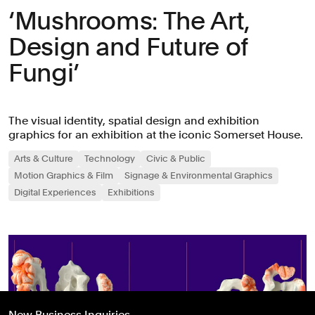
‘Mushrooms: The Art,
Design and Future of
Fungi’
The visual identity, spatial design and exhibition
graphics for an exhibition at the iconic Somerset House.
Arts & Culture
Technology
Civic & Public
Motion Graphics & Film
Signage & Environmental Graphics
Digital Experiences
Exhibitions
New Business Inquiries