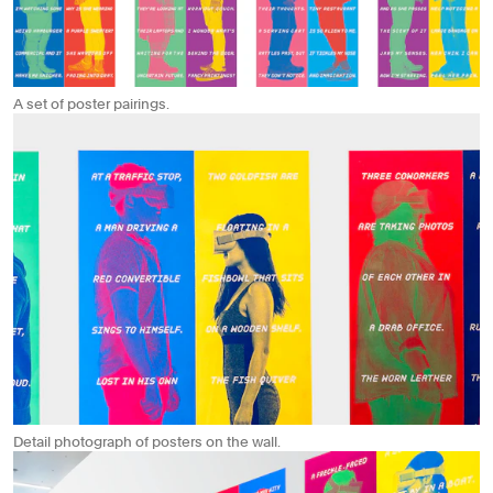
A set of poster pairings.
Detail photograph of posters on the wall.