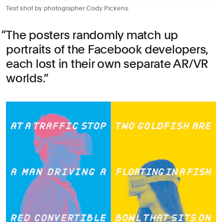
Test shot by photographer Cody Pickens.
The posters randomly match up
portraits of the Facebook developers,
each lost in their own separate AR/VR
worlds.