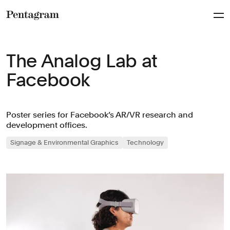
Pentagram
The Analog Lab at
Facebook
Poster series for Facebook’s AR/VR research and
development offices.
Signage & Environmental Graphics
Technology