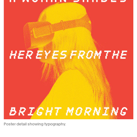
Poster detail showing typography.