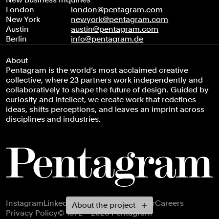
London
london@pentagram.com
New York
newyork@pentagram.com
Austin
austin@pentagram.com
Berlin
info@pentagram.de
About
Pentagram is the world’s most acclaimed creative
collective, where 23 partners work independently and
collaboratively to shape the future of design. Guided by
curiosity and intellect, we create work that redefines
ideas, shifts perceptions, and leaves an imprint across
disciplines and industries.
Footer navigation
Instagram
LinkedIn
X
Facebook
Newsletter
Careers
About the project
Privacy Policy
© 1972 – 2026 Pentagram