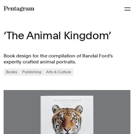
Pentagram
‘The Animal Kingdom’
Book design for the compilation of Randal Ford’s
expertly crafted animal portraits.
Books
Publishing
Arts & Culture