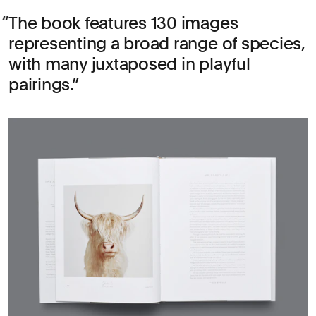
The book features 130 images
representing a broad range of species,
with many juxtaposed in playful
pairings.