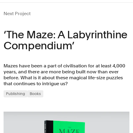
Next Project
‘The Maze: A Labyrinthine
Compendium’
Mazes have been a part of civilisation for at least 4,000
years, and there are more being built now than ever
before. What is it about these magical life-size puzzles
that continues to intrigue us?
Publishing
Books