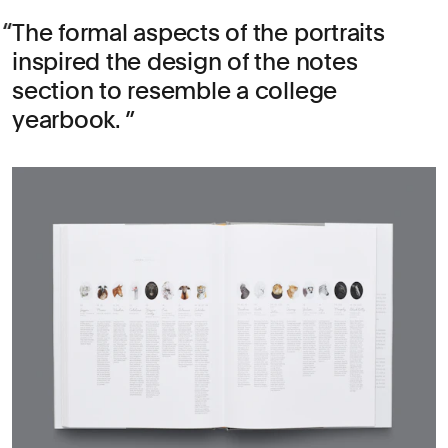
The formal aspects of the portraits
inspired the design of the notes
section to resemble a college
yearbook.