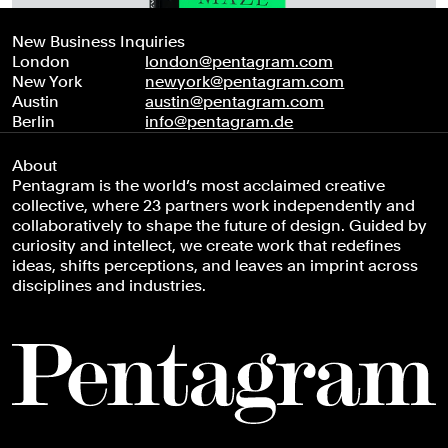
New Business Inquiries
London
london@pentagram.com
New York
newyork@pentagram.com
Austin
austin@pentagram.com
Berlin
info@pentagram.de
About
Pentagram is the world’s most acclaimed creative
collective, where 23 partners work independently and
collaboratively to shape the future of design. Guided by
curiosity and intellect, we create work that redefines
ideas, shifts perceptions, and leaves an imprint across
disciplines and industries.