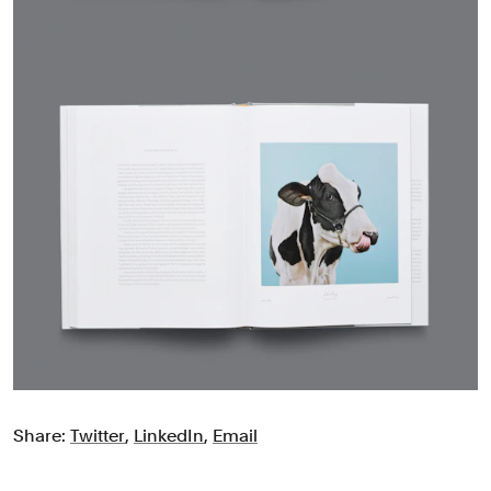
Share:
Twitter
,
LinkedIn
,
Email