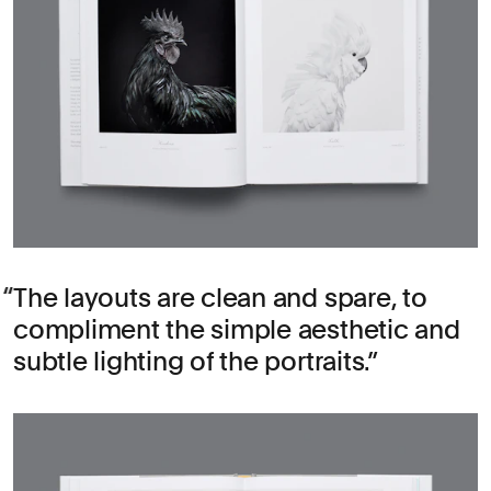
The layouts are clean and spare, to
compliment the simple aesthetic and
subtle lighting of the portraits.