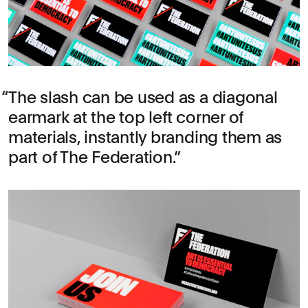
The slash can be used as a diagonal
earmark at the top left corner of
materials, instantly branding them as
part of The Federation.