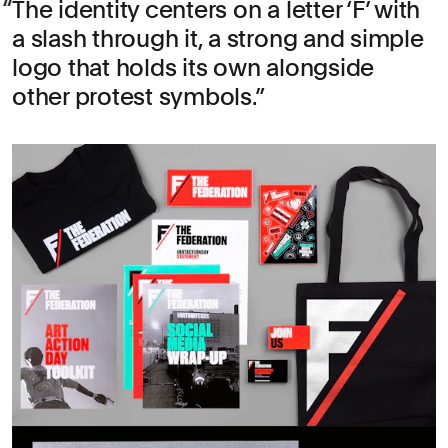
The identity centers on a letter ‘F’ with
a slash through it, a strong and simple
logo that holds its own alongside
other protest symbols.