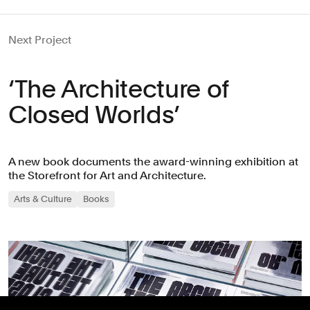
Next Project
‘The Architecture of
Closed Worlds’
A new book documents the award-winning exhibition at
the Storefront for Art and Architecture.
Arts & Culture
Books