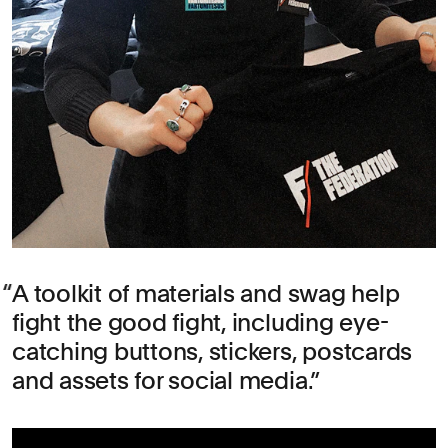
A toolkit of materials and swag help
fight the good fight, including eye-
catching buttons, stickers, postcards
and assets for social media.