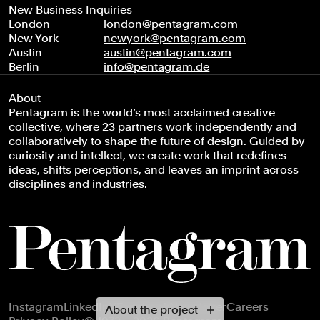
New Business Inquiries
London
london@pentagram.com
New York
newyork@pentagram.com
Austin
austin@pentagram.com
Berlin
info@pentagram.de
About
Pentagram is the world’s most acclaimed creative
collective, where 23 partners work independently and
collaboratively to shape the future of design. Guided by
curiosity and intellect, we create work that redefines
ideas, shifts perceptions, and leaves an imprint across
disciplines and industries.
Footer navigation
Instagram
LinkedIn
X
Facebook
Newsletter
Careers
About the project