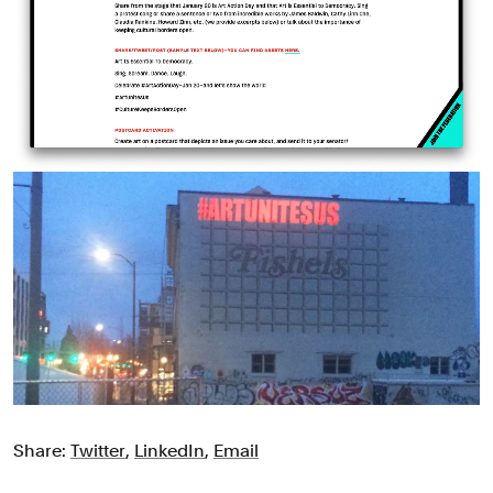
Share:
Twitter
,
LinkedIn
,
Email