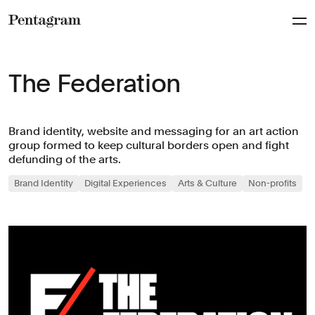
Pentagram
The Federation
Brand identity, website and messaging for an art action
group formed to keep cultural borders open and fight
defunding of the arts.
Brand Identity
Digital Experiences
Arts & Culture
Non-profits