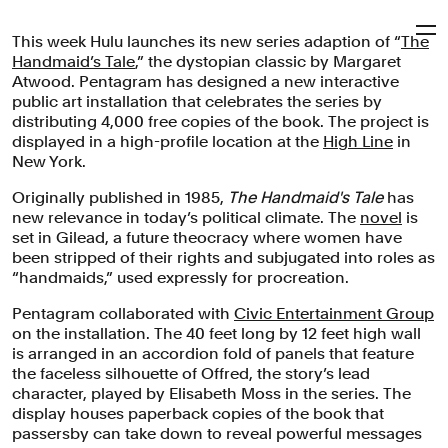
This week Hulu launches its new series adaption of “
The
Pentagram
Handmaid’s Tale
,” the dystopian classic by Margaret
Atwood. Pentagram has designed a new interactive
public art installation that celebrates the series by
‘The Handmaid's Tale’
distributing 4,000 free copies of the book. The project is
displayed in a high-profile location at the
High Line
in
New York.
A public art installation to celebrate the first season of
Originally published in 1985,
The Handmaid's Tale
has
Hulu's ‘The Handmaid's Tale,’ based on the dystopian
new relevance in today’s political climate. The
novel
is
classic by Margaret Atwood.
set in Gilead, a future theocracy where women have
been stripped of their rights and subjugated into roles as
Exhibitions
Entertainment
Arts & Culture
“handmaids,” used expressly for procreation.
Pentagram collaborated with
Civic Entertainment Group
on the installation. The 40 feet long by 12 feet high wall
is arranged in an accordion fold of panels that feature
the faceless silhouette of Offred, the story’s lead
character, played by Elisabeth Moss in the series. The
display houses paperback copies of the book that
passersby can take down to reveal powerful messages