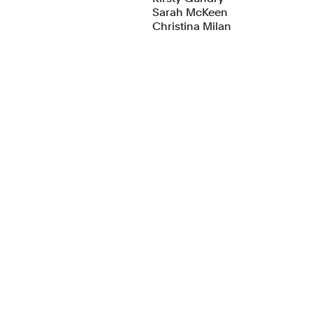
Sarah McKeen
Christina Milan