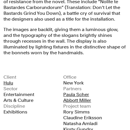
of resistance from the novel. These include “Nolite te
Bastardes Carborundorum” (Translation: Don’t Let the
Bastards Grind You Down), a battle cry of survival that
the designers also used as a title for the installation.
The images are backlit, giving them a luminous glow,
and the typography of the slogans brightly shines
through recesses in the wall. The display is also
illuminated by lighting fixtures in the distinctive shape of
the bonnets worn by the handmaids.
Client
Office
Hulu
New York
Sector
Partners
Entertainment
Paula Scher
Arts & Culture
Abbott Miller
Discipline
Project team
Exhibitions
Rory Simms
Claudine Eriksson
Natasha Amladi
Kirsty Gundry