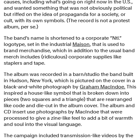
causes, including what’s going on right now in the U.S.,
and wanted something that was not obviously political
but riffed on the idea of propaganda for a society, or
cult, with its own symbols. (The record is not a protest
album, per se.)
The band’s name is shortened to a corporate “Ntl.”
logotype, set in the industrial
Maison
, that is used to
brand merchandise, which in addition to the usual band
merch includes (ridiculous) corporate supplies like
staplers and tape.
The album was recorded in a barn/studio the band built
in Hudson, New York, which is pictured on the cover in a
black-and-white photograph by
Graham MacIndoe.
This
inspired a house-like symbol that is broken down into
pieces (two squares and a triangle) that are rearranged
like code and die-cut in the album cover. The album and
CD insert use photographs by MacIndoe that were
processed to give a zine-like feel to add a bit of warmth
and soul into the visual language.
The campaign included transmission-like videos by the