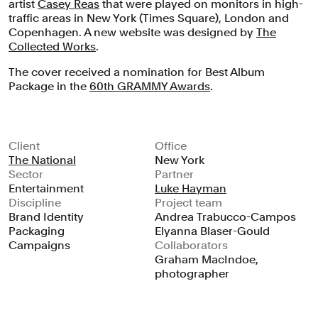
artist
Casey Reas
that were played on monitors in high-
traffic areas in New York (Times Square), London and
Copenhagen. A new website was designed by
The
Collected Works
.
The cover received a nomination for Best Album
Package in the
60th GRAMMY Awards
.
Client
Office
The National
New York
Sector
Partner
Entertainment
Luke Hayman
Discipline
Project team
Brand Identity
Andrea Trabucco-Campos
Packaging
Elyanna Blaser-Gould
Campaigns
Collaborators
Graham MacIndoe,
photographer