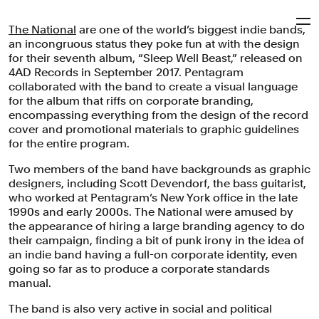
The National
are one of the world’s biggest indie bands,
Pentagram
an incongruous status they poke fun at with the design
for their seventh album, “Sleep Well Beast,” released on
4AD Records in September 2017. Pentagram
The National
collaborated with the band to create a visual language
for the album that riffs on corporate branding,
encompassing everything from the design of the record
cover and promotional materials to graphic guidelines
Grammy-nominated cover design and promotional
for the entire program.
materials for the band’s album “Sleep Well Beast” riff on
corporate branding.
Two members of the band have backgrounds as graphic
designers, including Scott Devendorf, the bass guitarist,
Brand Identity
Packaging
Campaigns
Entertainment
who worked at Pentagram’s New York office in the late
1990s and early 2000s. The National were amused by
the appearance of hiring a large branding agency to do
their campaign, finding a bit of punk irony in the idea of
an indie band having a full-on corporate identity, even
going so far as to produce a corporate standards
manual.
The band is also very active in social and political